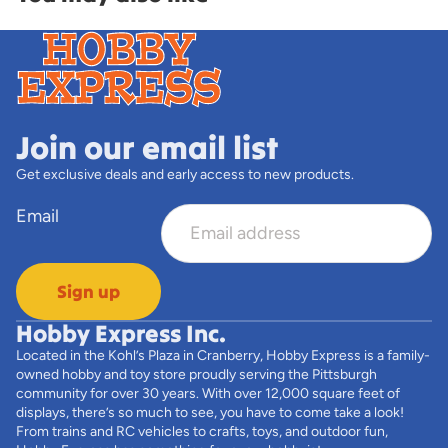
Join our email list
Get exclusive deals and early access to new products.
Email
Sign up
Hobby Express Inc.
Located in the Kohl’s Plaza in Cranberry, Hobby Express is a family-
owned hobby and toy store proudly serving the Pittsburgh
community for over 30 years. With over 12,000 square feet of
displays, there’s so much to see, you have to come take a look!
From trains and RC vehicles to crafts, toys, and outdoor fun,