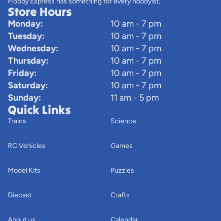
Hobby Express has something for every hobbyist.
Store Hours
Monday:
10 am - 7 pm
Tuesday:
10 am - 7 pm
Wednesday:
10 am - 7 pm
Thursday:
10 am - 7 pm
Friday:
10 am - 7 pm
Saturday:
10 am - 7 pm
Sunday:
11 am - 5 pm
Quick Links
Trains
Science
RC Vehicles
Games
Model Kits
Puzzles
Diecast
Crafts
About us
Calendar