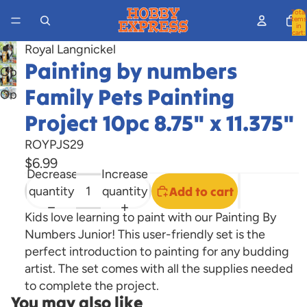
Total
items
in
cart:
0
Royal Langnickel
Painting by numbers
Open
image
Family Pets Painting
Open
in
image
Project 10pc 8.75" x 11.375"
full
in
screen
ROYPJS29
full
$6.99
screen
Decrease
Increase
quantity
quantity
Add to cart
Kids love learning to paint with our Painting By
Numbers Junior! This user-friendly set is the
perfect introduction to painting for any budding
artist. The set comes with all the supplies needed
to complete the project.
You may also like