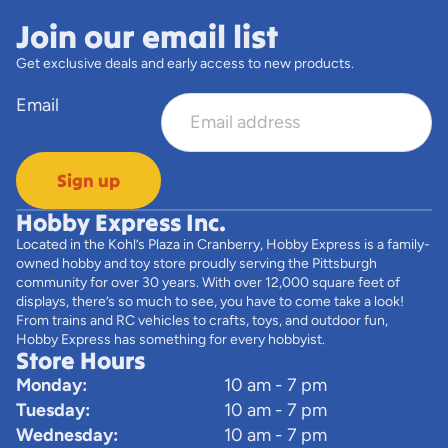
Join our email list
Get exclusive deals and early access to new products.
Email
Sign up
Hobby Express Inc.
Located in the Kohl’s Plaza in Cranberry, Hobby Express is a family-
owned hobby and toy store proudly serving the Pittsburgh
community for over 30 years. With over 12,000 square feet of
displays, there’s so much to see, you have to come take a look!
From trains and RC vehicles to crafts, toys, and outdoor fun,
Hobby Express has something for every hobbyist.
Store Hours
Monday:
10 am - 7 pm
Tuesday:
10 am - 7 pm
Wednesday:
10 am - 7 pm