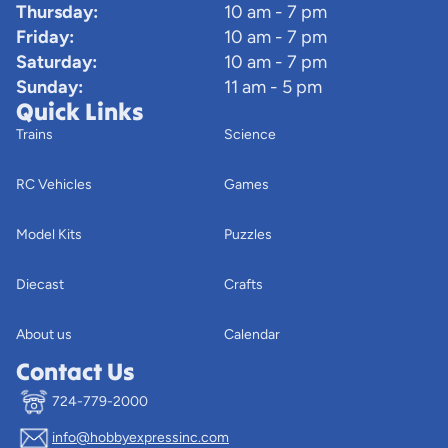
Thursday:
10 am - 7 pm
Friday:
10 am - 7 pm
Saturday:
10 am - 7 pm
Sunday:
11 am - 5 pm
Quick Links
Trains
Science
RC Vehicles
Games
Model Kits
Puzzles
Diecast
Crafts
About us
Calendar
Contact Us
724-779-2000
info@hobbyexpressinc.com
Privacy policy