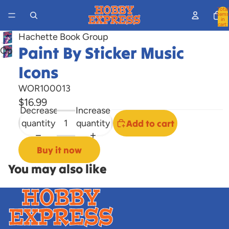
Total
items
in
cart:
0
Hachette Book Group
Paint By Sticker Music
Open
image
Icons
in
WOR100013
full
screen
$16.99
Decrease
Increase
quantity
quantity
Add to cart
Buy it now
You may also like