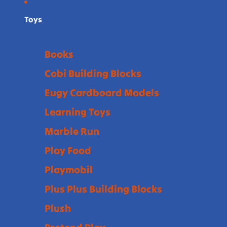
Toys
Books
Cobi Building Blocks
Eugy Cardboard Models
Learning Toys
Marble Run
Play Food
Playmobil
Plus Plus Building Blocks
Plush