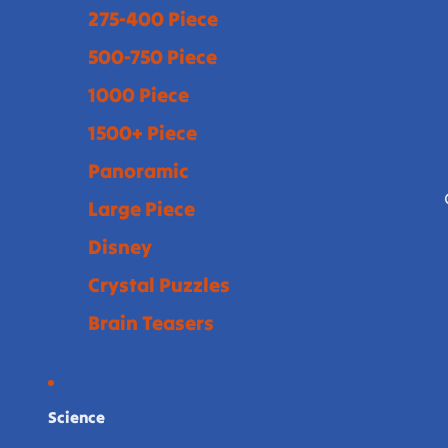
275-400 Piece
500-750 Piece
1000 Piece
1500+ Piece
Panoramic
Large Piece
Disney
Crystal Puzzles
Brain Teasers
Science