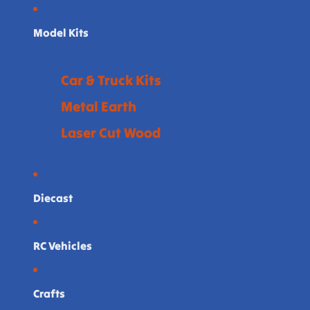
Model Kits
Car & Truck Kits
Metal Earth
Laser Cut Wood
Diecast
RC Vehicles
Crafts