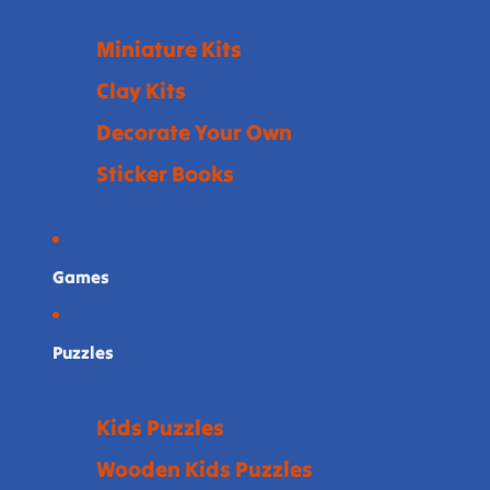
Miniature Kits
Clay Kits
Decorate Your Own
Sticker Books
Games
Puzzles
Kids Puzzles
Wooden Kids Puzzles