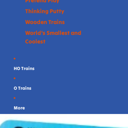
Pretend Play
Thinking Putty
Wooden Trains
World's Smallest and
Coolest
HO Trains
O Trains
More