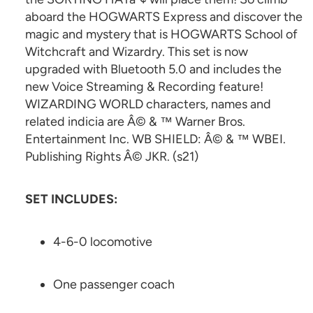
aboard the HOGWARTS Express and discover the
magic and mystery that is HOGWARTS School of
Witchcraft and Wizardry. This set is now
upgraded with Bluetooth 5.0 and includes the
new Voice Streaming & Recording feature!
WIZARDING WORLD characters, names and
related indicia are Â© & ™ Warner Bros.
Entertainment Inc. WB SHIELD: Â© & ™ WBEI.
Publishing Rights Â© JKR. (s21)
SET INCLUDES:
4-6-0 locomotive
One passenger coach