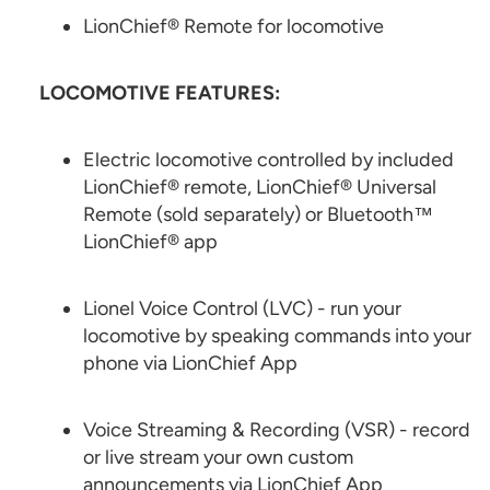
LionChief® Remote for locomotive
LOCOMOTIVE FEATURES:
Electric locomotive controlled by included
LionChief® remote, LionChief® Universal
Remote (sold separately) or Bluetooth™
LionChief® app
Lionel Voice Control (LVC) - run your
locomotive by speaking commands into your
phone via LionChief App
Voice Streaming & Recording (VSR) - record
or live stream your own custom
announcements via LionChief App