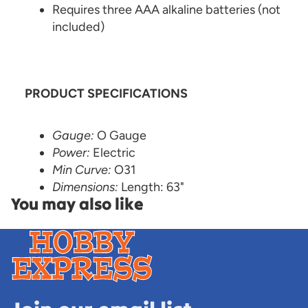
Requires three AAA alkaline batteries (not
included)
PRODUCT SPECIFICATIONS
Gauge:
O Gauge
Power:
Electric
Min Curve:
O31
Dimensions:
Length: 63"
You may also like