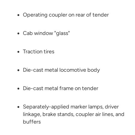
Operating coupler on rear of tender
Cab window "glass"
Traction tires
Die-cast metal locomotive body
Die-cast metal frame on tender
Separately-applied marker lamps, driver
linkage, brake stands, coupler air lines, and
buffers