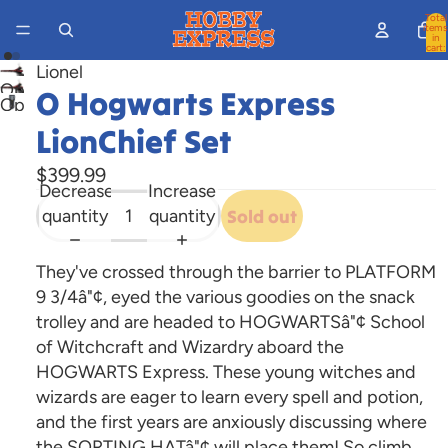
Total
items
in
cart:
0
Lionel
Open
O Hogwarts Express
Open
image
image
LionChief Set
in
in
full
$399.99
full
screen
Decrease
Increase
screen
quantity
quantity
Sold out
They've crossed through the barrier to PLATFORM
9 3/4â"¢, eyed the various goodies on the snack
trolley and are headed to HOGWARTSâ"¢ School
of Witchcraft and Wizardry aboard the
HOGWARTS Express. These young witches and
wizards are eager to learn every spell and potion,
and the first years are anxiously discussing where
the SORTING HATâ"¢ will place them! So climb