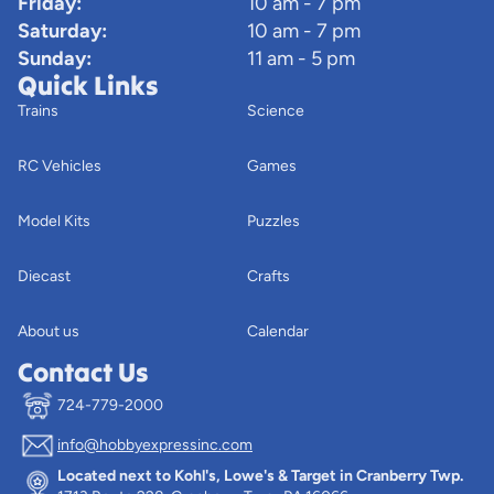
Friday:
10 am - 7 pm
Saturday:
10 am - 7 pm
Sunday:
11 am - 5 pm
Quick Links
Trains
Science
RC Vehicles
Games
Model Kits
Puzzles
Diecast
Crafts
About us
Calendar
Contact Us
724-779-2000
info@hobbyexpressinc.com
Privacy policy
Located next to Kohl's, Lowe's & Target in Cranberry Twp.
Terms of service