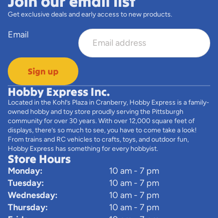
Join our email list
Get exclusive deals and early access to new products.
Email
Sign up
Hobby Express Inc.
Located in the Kohl’s Plaza in Cranberry, Hobby Express is a family-
owned hobby and toy store proudly serving the Pittsburgh
community for over 30 years. With over 12,000 square feet of
displays, there’s so much to see, you have to come take a look!
From trains and RC vehicles to crafts, toys, and outdoor fun,
Hobby Express has something for every hobbyist.
Store Hours
Monday:
10 am - 7 pm
Tuesday:
10 am - 7 pm
Wednesday:
10 am - 7 pm
Thursday:
10 am - 7 pm