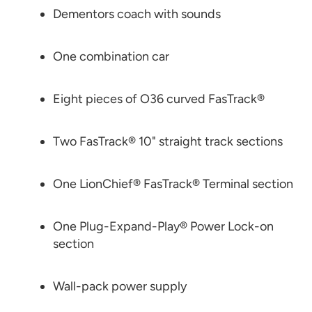
Dementors coach with sounds
One combination car
Eight pieces of O36 curved FasTrack®
Two FasTrack® 10" straight track sections
One LionChief® FasTrack® Terminal section
One Plug-Expand-Play® Power Lock-on
section
Wall-pack power supply