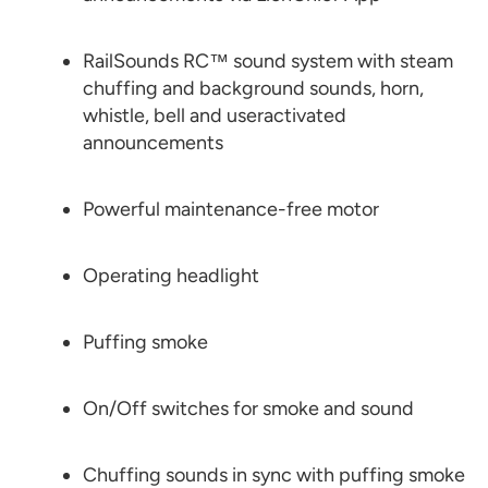
RailSounds RC™ sound system with steam
chuffing and background sounds, horn,
whistle, bell and useractivated
announcements
Powerful maintenance-free motor
Operating headlight
Puffing smoke
On/Off switches for smoke and sound
Chuffing sounds in sync with puffing smoke