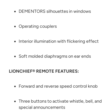
DEMENTORS silhouettes in windows
Operating couplers
Interior illumination with flickering effect
Soft molded diaphragms on ear ends
LIONCHIEF® REMOTE FEATURES:
Forward and reverse speed control knob
Three buttons to activate whistle, bell, and
special announcements