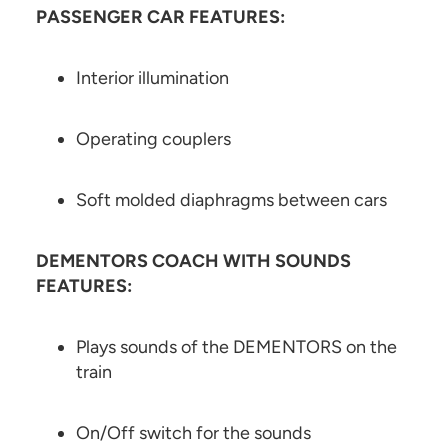
PASSENGER CAR FEATURES:
Interior illumination
Operating couplers
Soft molded diaphragms between cars
DEMENTORS COACH WITH SOUNDS
FEATURES:
Plays sounds of the DEMENTORS on the
train
On/Off switch for the sounds