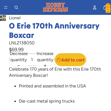
Total
items
in
cart:
0
Lionel
Open
O Erie 170th Anniversary
image
Boxcar
in
full
LNL2138050
screen
$69.99
Decrease
Increase
quantity
quantity
Add to cart
Celebrate 170 years of Erie with this Erie 170th
Anniversary Boxcar!
Printed and assembled in the USA
Die-cast metal spring trucks