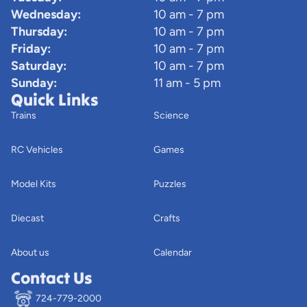
Wednesday:
10 am - 7 pm
Thursday:
10 am - 7 pm
Friday:
10 am - 7 pm
Saturday:
10 am - 7 pm
Sunday:
11 am - 5 pm
Quick Links
Trains
Science
RC Vehicles
Games
Model Kits
Puzzles
Diecast
Crafts
About us
Calendar
Contact Us
724-779-2000