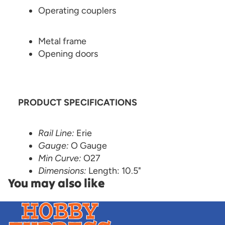
Operating couplers
Metal frame
Opening doors
PRODUCT SPECIFICATIONS
Rail Line:
Erie
Gauge:
O Gauge
Min Curve:
O27
Dimensions:
Length: 10.5"
You may also like