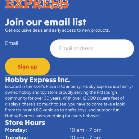
Join our email list
Get exclusive deals and early access to new products.
Email
Sign up
Hobby Express Inc.
Located in the Kohl’s Plaza in Cranberry, Hobby Express is a family-
owned hobby and toy store proudly serving the Pittsburgh
community for over 30 years. With over 12,000 square feet of
displays, there’s so much to see, you have to come take a look!
From trains and RC vehicles to crafts, toys, and outdoor fun,
Hobby Express has something for every hobbyist.
Store Hours
Monday:
10 am - 7 pm
Tuesday:
10 am - 7 pm