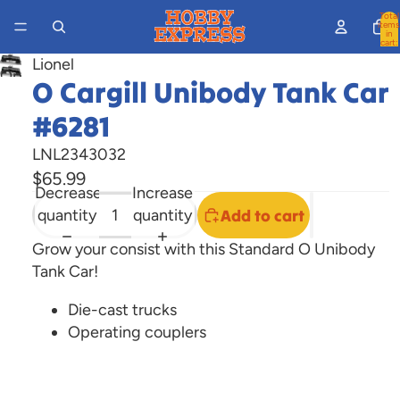
Total
items
in
cart:
0
Lionel
Open
O Cargill Unibody Tank Car
image
#6281
in
full
LNL2343032
screen
$65.99
Decrease
Increase
quantity
quantity
Add to cart
Grow your consist with this Standard O Unibody
Tank Car!
Die-cast trucks
Operating couplers