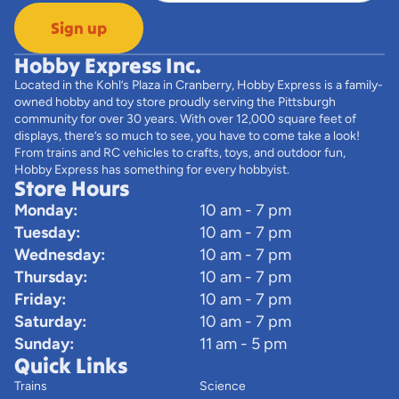
Sign up
Hobby Express Inc.
Located in the Kohl’s Plaza in Cranberry, Hobby Express is a family-
owned hobby and toy store proudly serving the Pittsburgh
community for over 30 years. With over 12,000 square feet of
displays, there’s so much to see, you have to come take a look!
From trains and RC vehicles to crafts, toys, and outdoor fun,
Hobby Express has something for every hobbyist.
Store Hours
Monday:
10 am - 7 pm
Tuesday:
10 am - 7 pm
Wednesday:
10 am - 7 pm
Thursday:
10 am - 7 pm
Friday:
10 am - 7 pm
Saturday:
10 am - 7 pm
Sunday:
11 am - 5 pm
Quick Links
Trains
Science