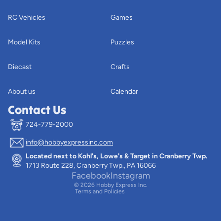
RC Vehicles
Games
Model Kits
Puzzles
Diecast
Crafts
About us
Calendar
Contact Us
724-779-2000
info@hobbyexpressinc.com
Privacy policy
Located next to Kohl's, Lowe's & Target in Cranberry Twp.
Terms of service
1713 Route 228, Cranberry Twp., PA 16066
Contact information
Facebook
Instagram
© 2026
Hobby Express Inc.
Terms and Policies