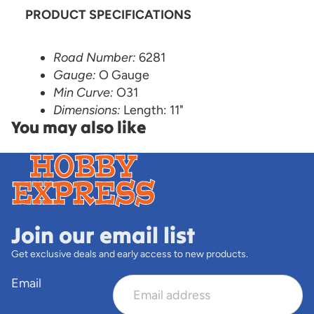
PRODUCT SPECIFICATIONS
Road Number:
6281
Gauge:
O Gauge
Min Curve:
O31
Dimensions:
Length: 11"
You may also like
Join our email list
Get exclusive deals and early access to new products.
Email