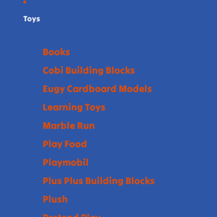
Toys
Books
Cobi Building Blocks
Eugy Cardboard Models
Learning Toys
Marble Run
Play Food
Playmobil
Plus Plus Building Blocks
Plush