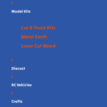
Model Kits
Car & Truck Kits
Metal Earth
Laser Cut Wood
Diecast
RC Vehicles
Crafts