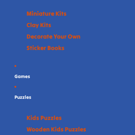
Miniature Kits
Clay Kits
Decorate Your Own
Sticker Books
Games
Puzzles
Kids Puzzles
Wooden Kids Puzzles