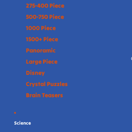
275-400 Piece
500-750 Piece
1000 Piece
1500+ Piece
Panoramic
Large Piece
Disney
Crystal Puzzles
Brain Teasers
Science