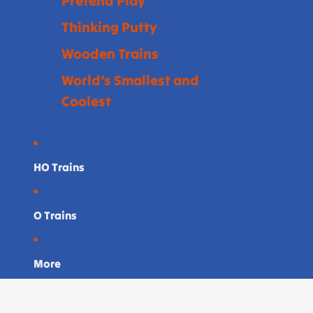
Pretend Play
Thinking Putty
Wooden Trains
World's Smallest and
Coolest
HO Trains
O Trains
More