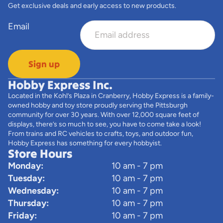
Get exclusive deals and early access to new products.
Email
Sign up
Hobby Express Inc.
Located in the Kohl’s Plaza in Cranberry, Hobby Express is a family-
owned hobby and toy store proudly serving the Pittsburgh
community for over 30 years. With over 12,000 square feet of
displays, there’s so much to see, you have to come take a look!
From trains and RC vehicles to crafts, toys, and outdoor fun,
Hobby Express has something for every hobbyist.
Store Hours
Monday:
10 am - 7 pm
Tuesday:
10 am - 7 pm
Wednesday:
10 am - 7 pm
Thursday:
10 am - 7 pm
Friday:
10 am - 7 pm