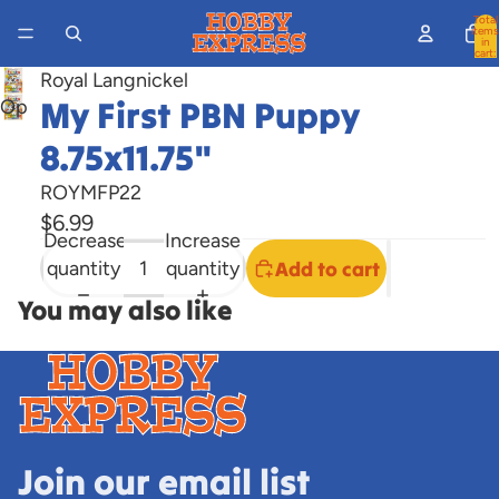
Total
items
in
cart:
0
Royal Langnickel
My First PBN Puppy
Open
image
8.75x11.75"
in
full
ROYMFP22
screen
$6.99
Decrease
Increase
quantity
quantity
Add to cart
You may also like
Join our email list