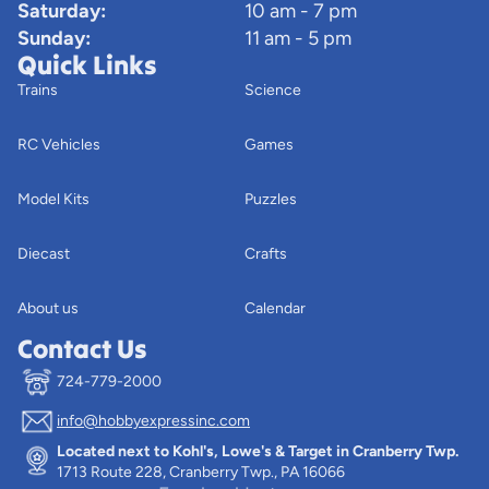
Saturday:
10 am - 7 pm
Sunday:
11 am - 5 pm
Quick Links
Trains
Science
RC Vehicles
Games
Model Kits
Puzzles
Diecast
Crafts
About us
Calendar
Contact Us
724-779-2000
info@hobbyexpressinc.com
Privacy policy
Located next to Kohl's, Lowe's & Target in Cranberry Twp.
Terms of service
1713 Route 228, Cranberry Twp., PA 16066