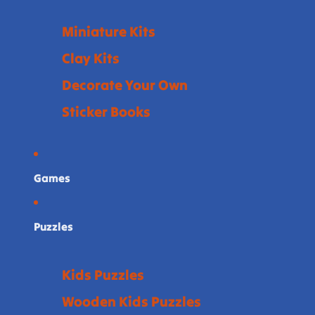
Miniature Kits
Clay Kits
Decorate Your Own
Sticker Books
Games
Puzzles
Kids Puzzles
Wooden Kids Puzzles