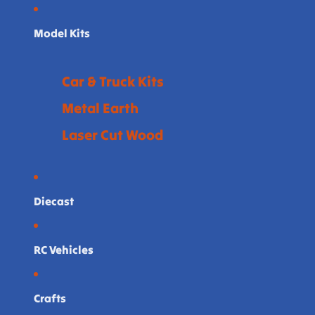
Model Kits
Car & Truck Kits
Metal Earth
Laser Cut Wood
Diecast
RC Vehicles
Crafts