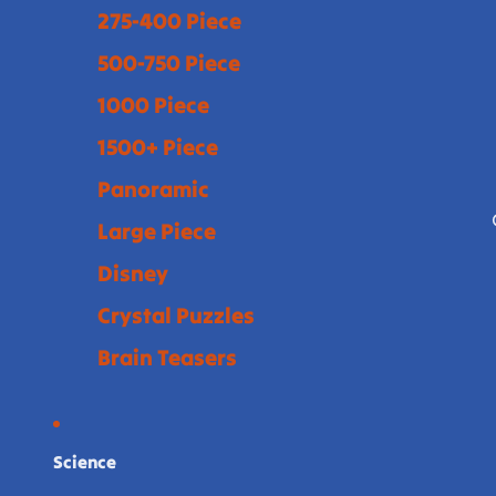
275-400 Piece
500-750 Piece
1000 Piece
1500+ Piece
Panoramic
Large Piece
Disney
Crystal Puzzles
Brain Teasers
Science