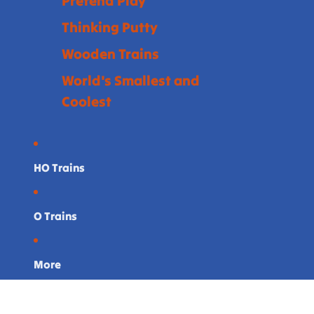
Pretend Play
Thinking Putty
Wooden Trains
World's Smallest and
Coolest
HO Trains
O Trains
More