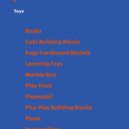
Toys
Books
Cobi Building Blocks
Eugy Cardboard Models
Learning Toys
Marble Run
Play Food
Playmobil
Plus Plus Building Blocks
Plush