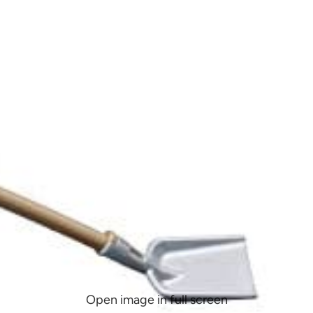
Open image in full screen