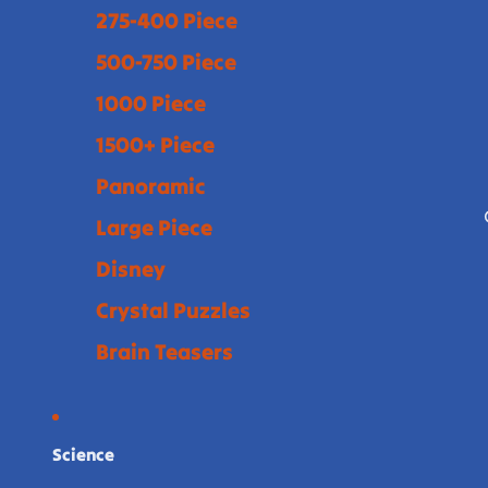
275-400 Piece
500-750 Piece
1000 Piece
1500+ Piece
Panoramic
Large Piece
Disney
Crystal Puzzles
Brain Teasers
Science