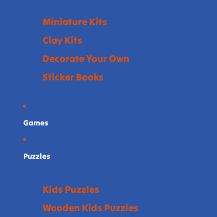
Miniature Kits
Clay Kits
Decorate Your Own
Sticker Books
Games
Puzzles
Kids Puzzles
Wooden Kids Puzzles