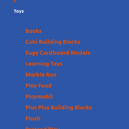
Toys
Books
Cobi Building Blocks
Eugy Cardboard Models
Learning Toys
Marble Run
Play Food
Playmobil
Plus Plus Building Blocks
Plush