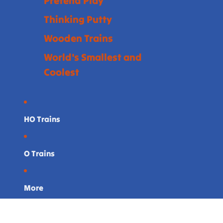
Pretend Play
Thinking Putty
Wooden Trains
World's Smallest and
Coolest
HO Trains
O Trains
More