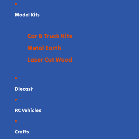
Model Kits
Car & Truck Kits
Metal Earth
Laser Cut Wood
Diecast
RC Vehicles
Crafts