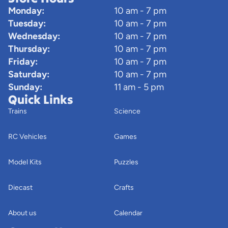
Monday:
10 am - 7 pm
Tuesday:
10 am - 7 pm
Wednesday:
10 am - 7 pm
Thursday:
10 am - 7 pm
Friday:
10 am - 7 pm
Saturday:
10 am - 7 pm
Sunday:
11 am - 5 pm
Quick Links
Trains
Science
RC Vehicles
Games
Model Kits
Puzzles
Diecast
Crafts
About us
Calendar