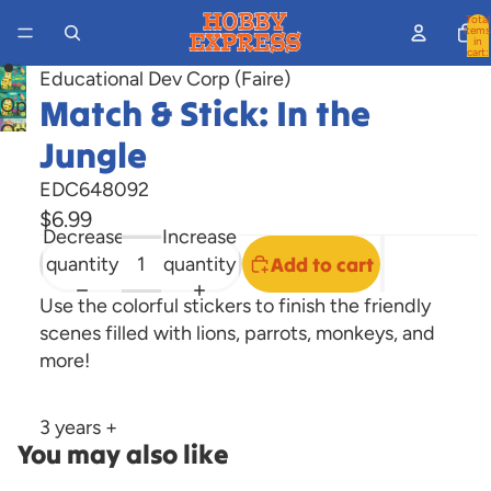
Total
items
in
cart:
0
Educational Dev Corp (Faire)
Match & Stick: In the
Open
Open
image
Jungle
image
in
in
full
EDC648092
full
screen
$6.99
Decrease
Increase
screen
quantity
quantity
Add to cart
Use the colorful stickers to finish the friendly
scenes filled with lions, parrots, monkeys, and
more!
3 years +
You may also like