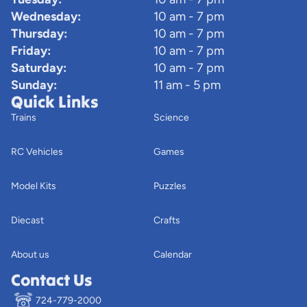
Wednesday:
10 am - 7 pm
Thursday:
10 am - 7 pm
Friday:
10 am - 7 pm
Saturday:
10 am - 7 pm
Sunday:
11 am - 5 pm
Quick Links
Trains
Science
RC Vehicles
Games
Model Kits
Puzzles
Diecast
Crafts
About us
Calendar
Contact Us
724-779-2000