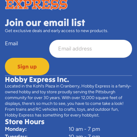
Join our email list
Get exclusive deals and early access to new products.
Email
Sign up
Hobby Express Inc.
Located in the Kohl’s Plaza in Cranberry, Hobby Express is a family-
owned hobby and toy store proudly serving the Pittsburgh
community for over 30 years. With over 12,000 square feet of
displays, there’s so much to see, you have to come take a look!
From trains and RC vehicles to crafts, toys, and outdoor fun,
Hobby Express has something for every hobbyist.
Store Hours
Monday:
10 am - 7 pm
Tuesday:
10 am - 7 pm