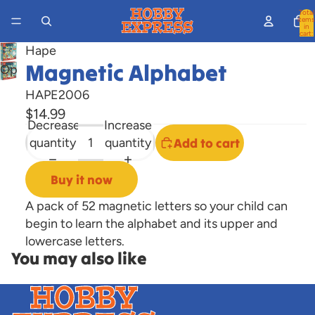
Total
items
in
cart:
0
Hape
Magnetic Alphabet
Open
image
HAPE2006
in
$14.99
full
Decrease
Increase
screen
quantity
quantity
Add to cart
Buy it now
A pack of 52 magnetic letters so your child can
begin to learn the alphabet and its upper and
lowercase letters.
You may also like