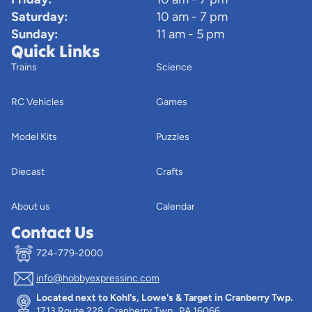
Saturday:
10 am - 7 pm
Sunday:
11 am - 5 pm
Quick Links
Trains
Science
RC Vehicles
Games
Model Kits
Puzzles
Diecast
Crafts
About us
Calendar
Contact Us
724-779-2000
info@hobbyexpressinc.com
Privacy policy
Located next to Kohl's, Lowe's & Target in Cranberry Twp.
Terms of service
1713 Route 228, Cranberry Twp., PA 16066