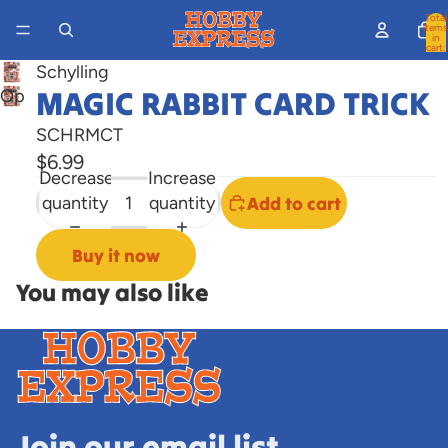
Total
items
in
cart:
0
Schylling
MAGIC RABBIT CARD TRICK
Open
image
SCHRMCT
in
$6.99
full
Decrease
Increase
screen
quantity
quantity
Add to cart
Buy it now
You may also like
Join our email list