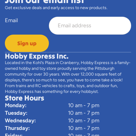
Get exclusive deals and early access to new products.
Email
Sign up
Hobby Express Inc.
Located in the Kohl’s Plaza in Cranberry, Hobby Express is a family-
owned hobby and toy store proudly serving the Pittsburgh
community for over 30 years. With over 12,000 square feet of
displays, there’s so much to see, you have to come take a look!
From trains and RC vehicles to crafts, toys, and outdoor fun,
Hobby Express has something for every hobbyist.
Store Hours
Monday:
10 am - 7 pm
Tuesday:
10 am - 7 pm
Wednesday:
10 am - 7 pm
Thursday:
10 am - 7 pm
Friday:
10 am - 7 pm