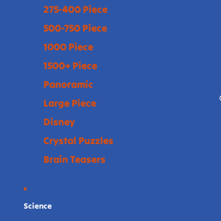
275-400 Piece
500-750 Piece
1000 Piece
1500+ Piece
Panoramic
Large Piece
Disney
Crystal Puzzles
Brain Teasers
Science