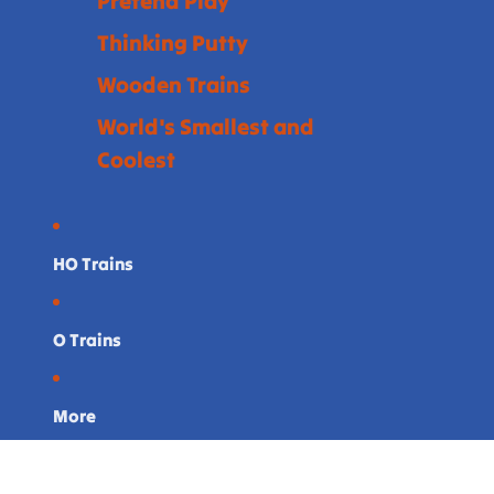
Pretend Play
Thinking Putty
Wooden Trains
World's Smallest and
Coolest
HO Trains
O Trains
More