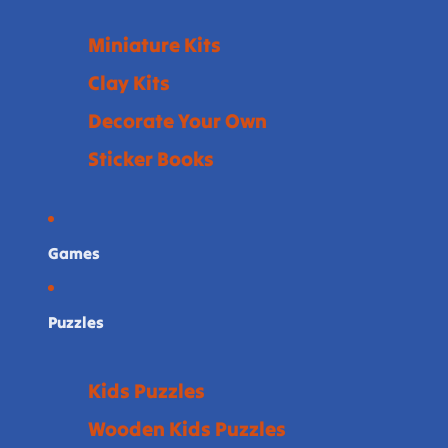
Miniature Kits
Clay Kits
Decorate Your Own
Sticker Books
Games
Puzzles
Kids Puzzles
Wooden Kids Puzzles