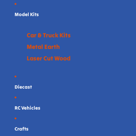
Model Kits
Car & Truck Kits
Metal Earth
Laser Cut Wood
Diecast
RC Vehicles
Crafts