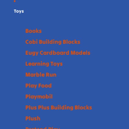
Toys
Books
Cobi Building Blocks
Eugy Cardboard Models
Learning Toys
Marble Run
Play Food
Playmobil
Plus Plus Building Blocks
Plush