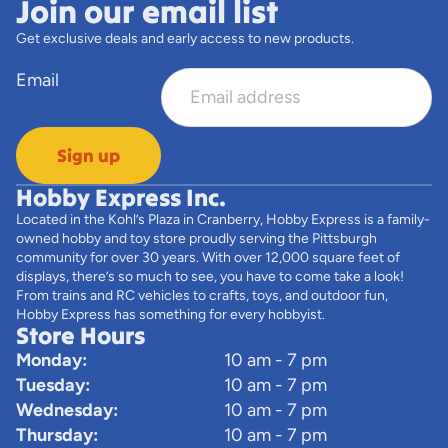
Join our email list
Get exclusive deals and early access to new products.
Email
Sign up
Hobby Express Inc.
Located in the Kohl’s Plaza in Cranberry, Hobby Express is a family-
owned hobby and toy store proudly serving the Pittsburgh
community for over 30 years. With over 12,000 square feet of
displays, there’s so much to see, you have to come take a look!
From trains and RC vehicles to crafts, toys, and outdoor fun,
Hobby Express has something for every hobbyist.
Store Hours
Monday:
10 am - 7 pm
Tuesday:
10 am - 7 pm
Wednesday:
10 am - 7 pm
Thursday:
10 am - 7 pm