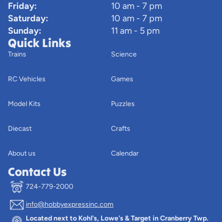
Friday:
10 am - 7 pm
Saturday:
10 am - 7 pm
Sunday:
11 am - 5 pm
Quick Links
Trains
Science
RC Vehicles
Games
Model Kits
Puzzles
Diecast
Crafts
About us
Calendar
Contact Us
724-779-2000
info@hobbyexpressinc.com
Privacy policy
Located next to Kohl's, Lowe's & Target in Cranberry Twp.
Terms of service