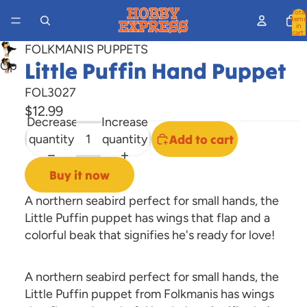
Total
items
in
cart:
0
FOLKMANIS PUPPETS
Little Puffin Hand Puppet
Open
image
FOL3027
in
$12.99
full
Decrease
Increase
screen
quantity
quantity
Add to cart
Buy it now
A northern seabird perfect for small hands, the
Little Puffin puppet has wings that flap and a
colorful beak that signifies he's ready for love!
A northern seabird perfect for small hands, the
Little Puffin puppet from Folkmanis has wings