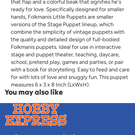
that flap and a colorful beak that signifies he's
ready for love. Specifically designed for smaller
hands, Folkmanis Little Puppets are smaller
versions of the Stage Puppet lineup, which
combine the simplicity of vintage puppets with
the quality and detailed design of full-bodied
Folkmanis puppets. Ideal for use in interactive
stage and puppet theater, teaching, daycare,
school, pretend play, games and parties, or pair
with a book for storytelling. Easy to feed and care
for with lots of love and snuggly fun. This puppet
measures 6 x 3 x 8 Inch (LxWxH).
You may also like