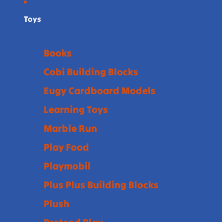
Toys
Books
Cobi Building Blocks
Eugy Cardboard Models
Learning Toys
Marble Run
Play Food
Playmobil
Plus Plus Building Blocks
Plush