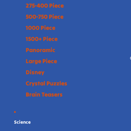
275-400 Piece
500-750 Piece
1000 Piece
1500+ Piece
Panoramic
Large Piece
Disney
Crystal Puzzles
Brain Teasers
Science