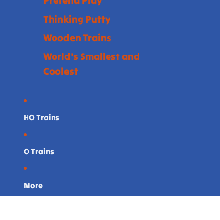
Pretend Play
Thinking Putty
Wooden Trains
World's Smallest and
Coolest
HO Trains
O Trains
More