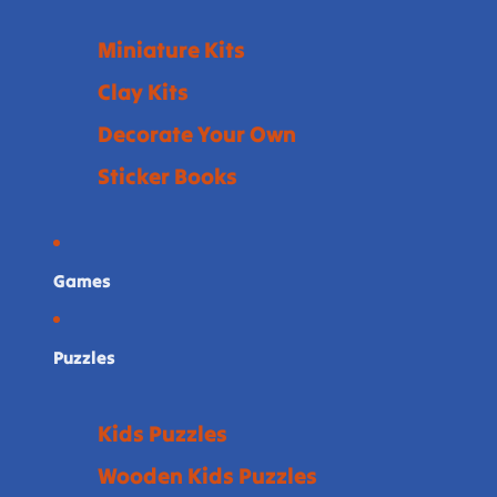
Miniature Kits
Clay Kits
Decorate Your Own
Sticker Books
Games
Puzzles
Kids Puzzles
Wooden Kids Puzzles