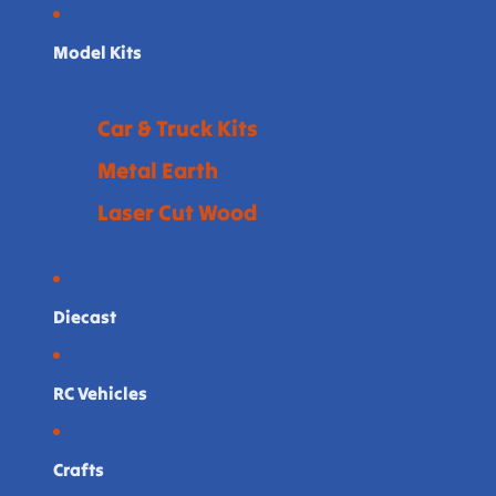
Model Kits
Car & Truck Kits
Metal Earth
Laser Cut Wood
Diecast
RC Vehicles
Crafts