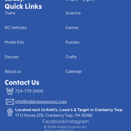
Quick Links
Trains
Science
RC Vehicles
Games
Model Kits
Puzzles
Diecast
Crafts
About us
Calendar
Contact Us
724-779-2000
info@hobbyexpressinc.com
Privacy policy
Located next to Kohl's, Lowe's & Target in Cranberry Twp.
Terms of service
1713 Route 228, Cranberry Twp., PA 16066
Contact information
Facebook
Instagram
© 2026
Hobby Express Inc.
Terms and Policies