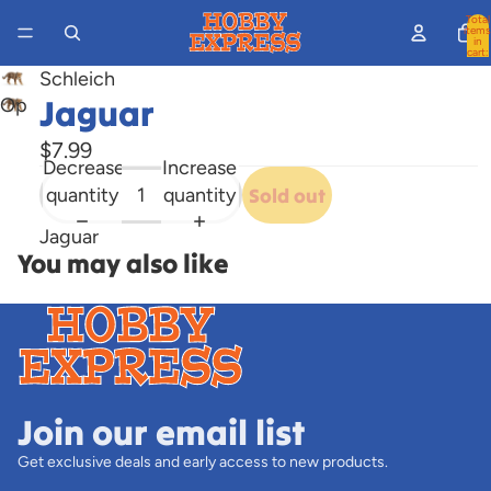
Total
items
in
cart:
0
Schleich
Jaguar
Open
image
$7.99
in
Decrease
Increase
full
quantity
quantity
Sold out
screen
Jaguar
You may also like
Join our email list
Get exclusive deals and early access to new products.