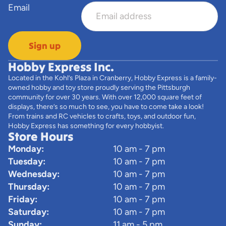
Email
Sign up
Hobby Express Inc.
Located in the Kohl’s Plaza in Cranberry, Hobby Express is a family-
owned hobby and toy store proudly serving the Pittsburgh
community for over 30 years. With over 12,000 square feet of
displays, there’s so much to see, you have to come take a look!
From trains and RC vehicles to crafts, toys, and outdoor fun,
Hobby Express has something for every hobbyist.
Store Hours
Monday:
10 am - 7 pm
Tuesday:
10 am - 7 pm
Wednesday:
10 am - 7 pm
Thursday:
10 am - 7 pm
Friday:
10 am - 7 pm
Saturday:
10 am - 7 pm
Sunday:
11 am - 5 pm