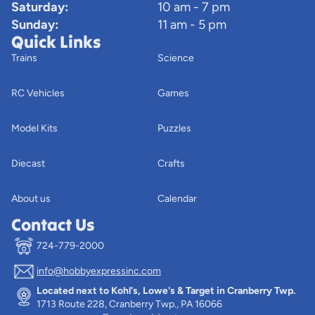
Saturday:
10 am - 7 pm
Sunday:
11 am - 5 pm
Quick Links
Trains
Science
RC Vehicles
Games
Model Kits
Puzzles
Diecast
Crafts
About us
Calendar
Contact Us
724-779-2000
info@hobbyexpressinc.com
Privacy policy
Located next to Kohl's, Lowe's & Target in Cranberry Twp.
Terms of service
1713 Route 228, Cranberry Twp., PA 16066