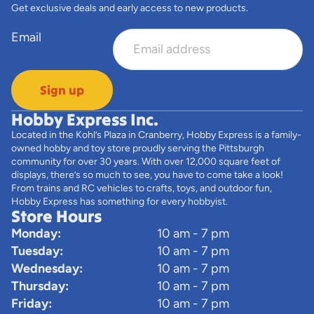
Get exclusive deals and early access to new products.
Email
Sign up
Hobby Express Inc.
Located in the Kohl’s Plaza in Cranberry, Hobby Express is a family-
owned hobby and toy store proudly serving the Pittsburgh
community for over 30 years. With over 12,000 square feet of
displays, there’s so much to see, you have to come take a look!
From trains and RC vehicles to crafts, toys, and outdoor fun,
Hobby Express has something for every hobbyist.
Store Hours
Monday:
10 am - 7 pm
Tuesday:
10 am - 7 pm
Wednesday:
10 am - 7 pm
Thursday:
10 am - 7 pm
Friday:
10 am - 7 pm