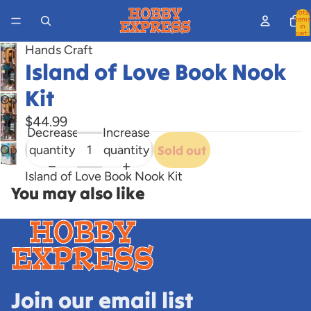
Total
items
in
cart:
0
Hands Craft
Island of Love Book Nook
Kit
Open
image
$44.99
Decrease
Increase
in
quantity
quantity
Sold out
Open
full
image
screen
Island of Love Book Nook Kit
in
You may also like
full
screen
Join our email list