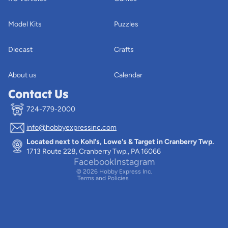
Model Kits
Puzzles
Diecast
Crafts
About us
Calendar
Contact Us
724-779-2000
info@hobbyexpressinc.com
Privacy policy
Located next to Kohl's, Lowe's & Target in Cranberry Twp.
Terms of service
1713 Route 228, Cranberry Twp., PA 16066
Contact information
Facebook
Instagram
© 2026
Hobby Express Inc.
Terms and Policies