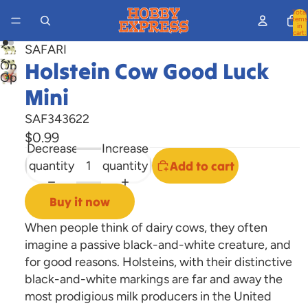
Total
items
in
cart:
0
SAFARI
Holstein Cow Good Luck
Open
Open
image
Mini
image
in
in
full
SAF343622
full
screen
$0.99
screen
Decrease
Increase
quantity
quantity
Add to cart
Buy it now
When people think of dairy cows, they often
imagine a passive black-and-white creature, and
for good reasons. Holsteins, with their distinctive
black-and-white markings are far and away the
most prodigious milk producers in the United