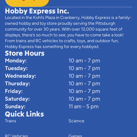
Hobby Express Inc.
Located in the Kohl’s Plaza in Cranberry, Hobby Express is a family-
owned hobby and toy store proudly serving the Pittsburgh
community for over 30 years. With over 12,000 square feet of
displays, there’s so much to see, you have to come take a look!
From trains and RC vehicles to crafts, toys, and outdoor fun,
Hobby Express has something for every hobbyist.
Store Hours
Monday:
10 am - 7 pm
Tuesday:
10 am - 7 pm
Wednesday:
10 am - 7 pm
Thursday:
10 am - 7 pm
Friday:
10 am - 7 pm
Saturday:
10 am - 7 pm
Sunday:
11 am - 5 pm
Quick Links
Trains
Science
RC Vehicles
Games