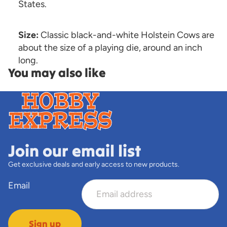
States.
Size:
Classic black-and-white Holstein Cows are
about the size of a playing die, around an inch
long.
You may also like
Join our email list
Get exclusive deals and early access to new products.
Email
Sign up