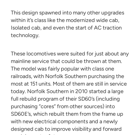
This design spawned into many other upgrades
within it’s class like the modernized wide cab,
Isolated cab, and even the start of AC traction
technology.
These locomotives were suited for just about any
mainline service that could be thrown at them.
The model was fairly popular with class one
railroads, with Norfolk Southern purchasing the
most at 151 units. Most of them are still in service
today. Norfolk Southern in 2010 started a large
full rebuild program of their SD60’s (including
purchasing “cores” from other sources) into
SD60E’s, which rebuilt them from the frame up
with new electrical components and a newly
designed cab to improve visibility and forward