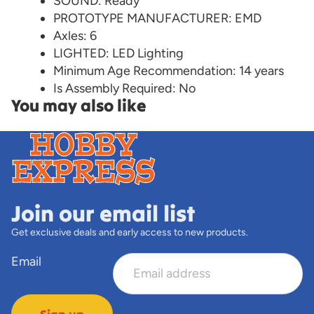
SOUND: Ready
PROTOTYPE MANUFACTURER: EMD
Axles: 6
LIGHTED: LED Lighting
Minimum Age Recommendation: 14 years
Is Assembly Required: No
You may also like
Join our email list
Get exclusive deals and early access to new products.
Email