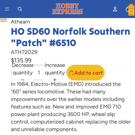
Total
items
in
cart:
0
Athearn
Open
HO SD60 Norfolk Southern
image
in
"Patch" #6510
full
ATH72029
screen
$135.99
Decrease
Increase
quantity
quantity
Add to cart
In 1984, Electro-Motive (EMD) introduced the
“60” series locomotive. These had many
improvements over the earlier models including
features such as: New and improved EMD 710
power plant producing 3600 HP, wheel slip
control, computerized cabinet replacing the older
and unreliable components.