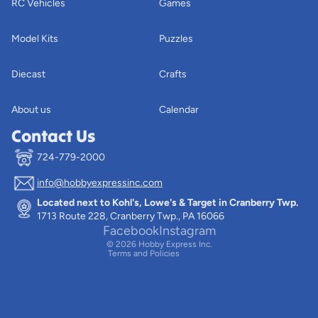
RC Vehicles
Games
Model Kits
Puzzles
Diecast
Crafts
About us
Calendar
Contact Us
724-779-2000
info@hobbyexpressinc.com
Privacy policy
Located next to Kohl's, Lowe's & Target in Cranberry Twp.
Terms of service
1713 Route 228, Cranberry Twp., PA 16066
Contact information
Facebook
Instagram
© 2026
Hobby Express Inc.
Terms and Policies