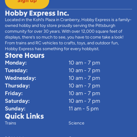
Sign up
Hobby Express Inc.
Located in the Kohl’s Plaza in Cranberry, Hobby Express is a family-
owned hobby and toy store proudly serving the Pittsburgh
community for over 30 years. With over 12,000 square feet of
displays, there’s so much to see, you have to come take a look!
From trains and RC vehicles to crafts, toys, and outdoor fun,
Hobby Express has something for every hobbyist.
Store Hours
Monday:
10 am - 7 pm
Tuesday:
10 am - 7 pm
Wednesday:
10 am - 7 pm
Thursday:
10 am - 7 pm
Friday:
10 am - 7 pm
Saturday:
10 am - 7 pm
Sunday:
11 am - 5 pm
Quick Links
Trains
Science