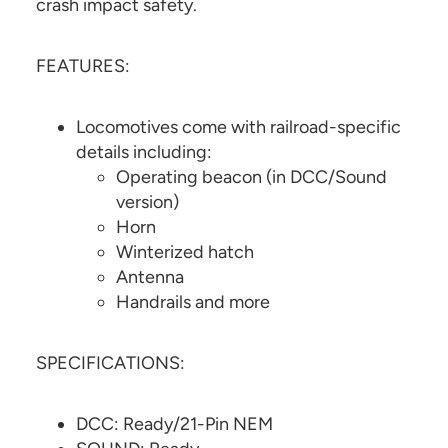
crash impact safety.
FEATURES:
Locomotives come with railroad-specific
details including:
Operating beacon (in DCC/Sound
version)
Horn
Winterized hatch
Antenna
Handrails and more
SPECIFICATIONS:
DCC: Ready/21-Pin NEM