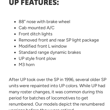
UP FEATURES:
88” nose with brake wheel
Cab mounted A/C
Front ditch lights
Removed front and rear SP light package
Modified front L window
Standard range dynamic brakes
UP style front plow
M3 horn
After UP took over the SP in 1996, several older SP
units were repainted into UP colors. While UP had
many roster changes, it was common during this
period for batches of locomotives to get
renumbered. Our models depict the renumbered