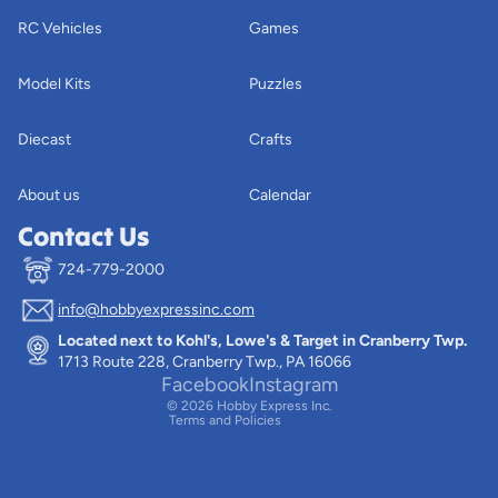
RC Vehicles
Games
Model Kits
Puzzles
Diecast
Crafts
About us
Calendar
Contact Us
724-779-2000
info@hobbyexpressinc.com
Privacy policy
Located next to Kohl's, Lowe's & Target in Cranberry Twp.
Terms of service
1713 Route 228, Cranberry Twp., PA 16066
Contact information
Facebook
Instagram
© 2026
Hobby Express Inc.
Terms and Policies