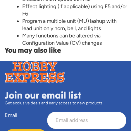
Effect lighting (if applicable) using F5 and/or
F6
Program a multiple unit (MU) lashup with
lead unit only horn, bell, and lights
Many functions can be altered via
Configuration Value (CV) changes
You may also like
Join our email list
Get exclusive deals and early access to new products.
Email