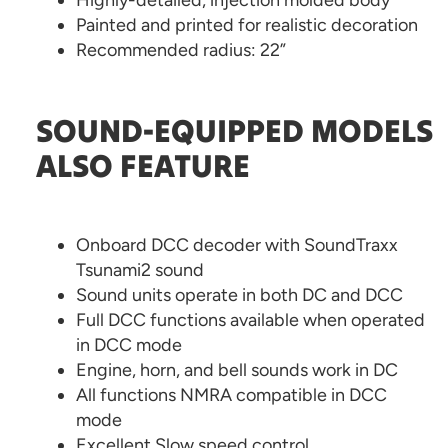
Highly-detailed, injection molded body
Painted and printed for realistic decoration
Recommended radius: 22”
SOUND-EQUIPPED MODELS
ALSO FEATURE
Onboard DCC decoder with SoundTraxx
Tsunami2 sound
Sound units operate in both DC and DCC
Full DCC functions available when operated
in DCC mode
Engine, horn, and bell sounds work in DC
All functions NMRA compatible in DCC
mode
Excellent Slow speed control