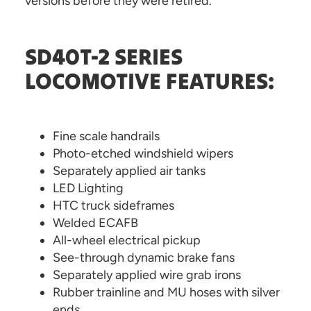
versions before they were retired.
SD40T-2 SERIES
LOCOMOTIVE FEATURES:
Fine scale handrails
Photo-etched windshield wipers
Separately applied air tanks
LED Lighting
HTC truck sideframes
Welded ECAFB
All-wheel electrical pickup
See-through dynamic brake fans
Separately applied wire grab irons
Rubber trainline and MU hoses with silver
ends