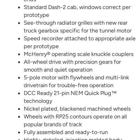
Standard Dash-2 cab, windows correct per
prototype
See-through radiator grilles with new rear
truck gearbox specific for the tunnel motor
Speed recorder attached to appropriate axle
per prototype
McHenry® operating scale knuckle couplers
All-wheel drive with precision gears for
smooth and quiet operation
5-pole motor with flywheels and multi-link
drivetrain for trouble-free operation
DCC Ready 21-pin NEM Quick Plug™
technology
Nickel plated, blackened machined wheels
Wheels with RP25 contours operate on all
popular brands of track
Fully assembled and ready-to-run