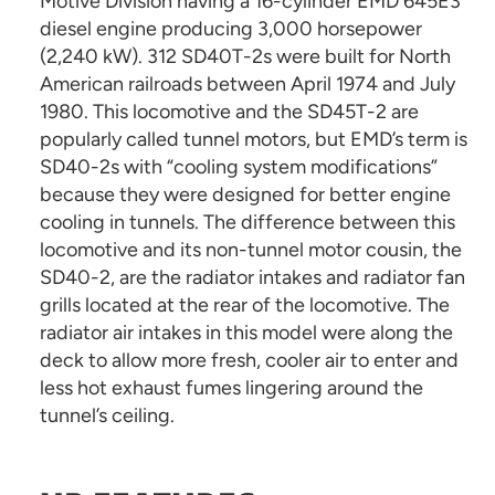
Motive Division having a 16-cylinder EMD 645E3
diesel engine producing 3,000 horsepower
(2,240 kW). 312 SD40T-2s were built for North
American railroads between April 1974 and July
1980. This locomotive and the SD45T-2 are
popularly called tunnel motors, but EMD’s term is
SD40-2s with “cooling system modifications”
because they were designed for better engine
cooling in tunnels. The difference between this
locomotive and its non-tunnel motor cousin, the
SD40-2, are the radiator intakes and radiator fan
grills located at the rear of the locomotive. The
radiator air intakes in this model were along the
deck to allow more fresh, cooler air to enter and
less hot exhaust fumes lingering around the
tunnel’s ceiling.