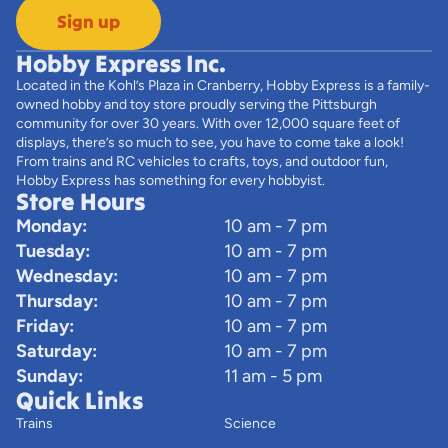
Sign up
Hobby Express Inc.
Located in the Kohl’s Plaza in Cranberry, Hobby Express is a family-
owned hobby and toy store proudly serving the Pittsburgh
community for over 30 years. With over 12,000 square feet of
displays, there’s so much to see, you have to come take a look!
From trains and RC vehicles to crafts, toys, and outdoor fun,
Hobby Express has something for every hobbyist.
Store Hours
Monday:
10 am - 7 pm
Tuesday:
10 am - 7 pm
Wednesday:
10 am - 7 pm
Thursday:
10 am - 7 pm
Friday:
10 am - 7 pm
Saturday:
10 am - 7 pm
Sunday:
11 am - 5 pm
Quick Links
Trains
Science