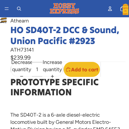
Total
items
in
cart:
0
Athearn
Open
HO SD40T-2 DCC & Sound,
image
Union Pacific #2923
in
full
ATH73141
screen
$239.99
Decrease
Increase
quantity
quantity
Add to cart
PROTOTYPE SPECIFIC
INFORMATION
The SD40T-2 is a 6-axle diesel-electric
locomotive built by General Motors Electro-