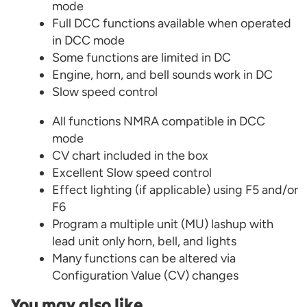
mode
Full DCC functions available when operated
in DCC mode
Some functions are limited in DC
Engine, horn, and bell sounds work in DC
Slow speed control
All functions NMRA compatible in DCC
mode
CV chart included in the box
Excellent Slow speed control
Effect lighting (if applicable) using F5 and/or
F6
Program a multiple unit (MU) lashup with
lead unit only horn, bell, and lights
Many functions can be altered via
Configuration Value (CV) changes
You may also like