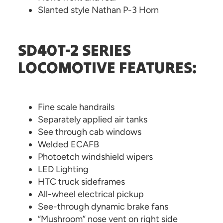
Slanted style Nathan P-3 Horn
SD40T-2 SERIES
LOCOMOTIVE FEATURES:
Fine scale handrails
Separately applied air tanks
See through cab windows
Welded ECAFB
Photoetch windshield wipers
LED Lighting
HTC truck sideframes
All-wheel electrical pickup
See-through dynamic brake fans
“Mushroom” nose vent on right side