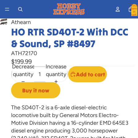
Total
items
in
cart:
0
Athearn
Open
HO RTR SD40T-2 With DCC
image
& Sound, SP #8497
in
full
ATH72170
screen
$199.99
Decrease
Increase
quantity
quantity
Add to cart
Buy it now
The SD40T-2 is a 6-axle diesel-electric
locomotive built by General Motors Electro-
Motive Division having a 16-cylinder EMD 645E3
diesel engine producing 3,000 horsepower