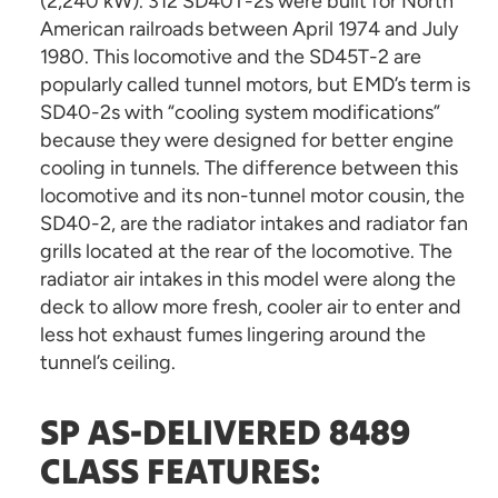
(2,240 kW). 312 SD40T-2s were built for North
American railroads between April 1974 and July
1980. This locomotive and the SD45T-2 are
popularly called tunnel motors, but EMD’s term is
SD40-2s with “cooling system modifications”
because they were designed for better engine
cooling in tunnels. The difference between this
locomotive and its non-tunnel motor cousin, the
SD40-2, are the radiator intakes and radiator fan
grills located at the rear of the locomotive. The
radiator air intakes in this model were along the
deck to allow more fresh, cooler air to enter and
less hot exhaust fumes lingering around the
tunnel’s ceiling.
SP AS-DELIVERED 8489
CLASS FEATURES: