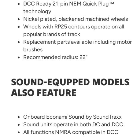
DCC Ready 21-pin NEM Quick Plug™
technology
Nickel plated, blackened machined wheels
Wheels with RP25 contours operate on all
popular brands of track
Replacement parts available including motor
brushes
Recommended radius: 22”
SOUND-EQUPPED MODELS
ALSO FEATURE
Onboard Econami Sound by SoundTraxx
Sound units operate in both DC and DCC
All functions NMRA compatible in DCC