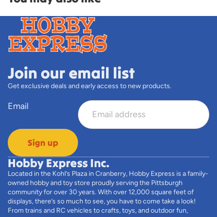
Join our email list
Get exclusive deals and early access to new products.
Email
Sign up
Hobby Express Inc.
Located in the Kohl’s Plaza in Cranberry, Hobby Express is a family-
owned hobby and toy store proudly serving the Pittsburgh
community for over 30 years. With over 12,000 square feet of
displays, there’s so much to see, you have to come take a look!
From trains and RC vehicles to crafts, toys, and outdoor fun,