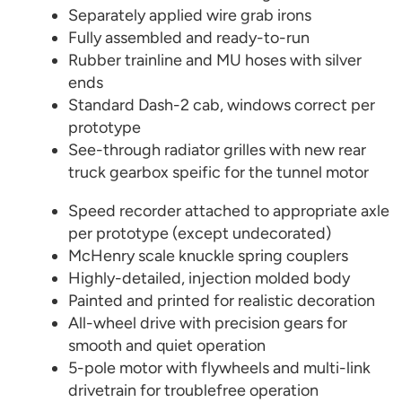
Separately applied wire grab irons
Fully assembled and ready-to-run
Rubber trainline and MU hoses with silver
ends
Standard Dash-2 cab, windows correct per
prototype
See-through radiator grilles with new rear
truck gearbox speific for the tunnel motor
Speed recorder attached to appropriate axle
per prototype (except undecorated)
McHenry scale knuckle spring couplers
Highly-detailed, injection molded body
Painted and printed for realistic decoration
All-wheel drive with precision gears for
smooth and quiet operation
5-pole motor with flywheels and multi-link
drivetrain for troublefree operation