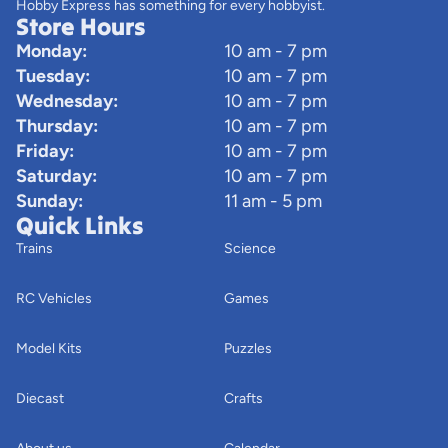
Hobby Express has something for every hobbyist.
Store Hours
Monday:
10 am - 7 pm
Tuesday:
10 am - 7 pm
Wednesday:
10 am - 7 pm
Thursday:
10 am - 7 pm
Friday:
10 am - 7 pm
Saturday:
10 am - 7 pm
Sunday:
11 am - 5 pm
Quick Links
Trains
Science
RC Vehicles
Games
Model Kits
Puzzles
Diecast
Crafts