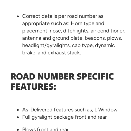
Correct details per road number as
appropriate such as: Horn type and
placement, nose, ditchlights, air conditioner,
antenna and ground plate, beacons, plows,
headlight/gyralights, cab type, dynamic
brake, and exhaust stack.
ROAD NUMBER SPECIFIC
FEATURES:
As-Delivered features such as; L Window
Full gyralight package front and rear
Plows front and rear