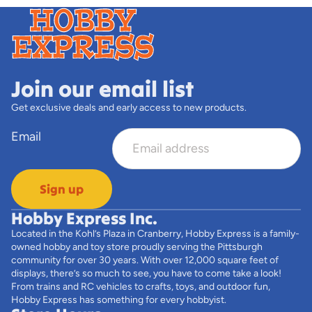
Join our email list
Get exclusive deals and early access to new products.
Email
Sign up
Hobby Express Inc.
Located in the Kohl’s Plaza in Cranberry, Hobby Express is a family-
owned hobby and toy store proudly serving the Pittsburgh
community for over 30 years. With over 12,000 square feet of
displays, there’s so much to see, you have to come take a look!
From trains and RC vehicles to crafts, toys, and outdoor fun,
Hobby Express has something for every hobbyist.