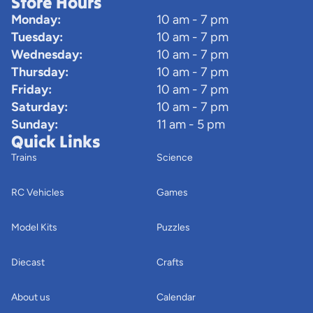
Store Hours
Monday:
10 am - 7 pm
Tuesday:
10 am - 7 pm
Wednesday:
10 am - 7 pm
Thursday:
10 am - 7 pm
Friday:
10 am - 7 pm
Saturday:
10 am - 7 pm
Sunday:
11 am - 5 pm
Quick Links
Trains
Science
RC Vehicles
Games
Model Kits
Puzzles
Diecast
Crafts
About us
Calendar