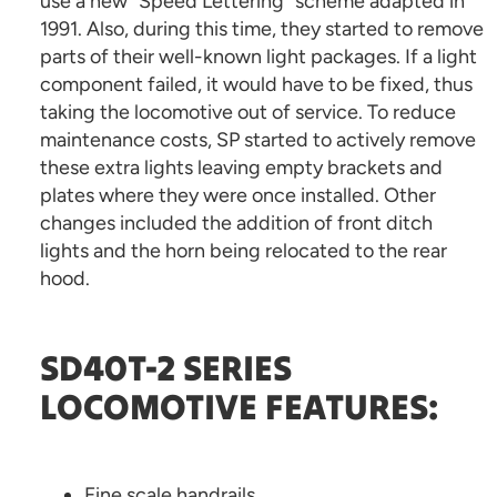
use a new “Speed Lettering” scheme adapted in
1991. Also, during this time, they started to remove
parts of their well-known light packages. If a light
component failed, it would have to be fixed, thus
taking the locomotive out of service. To reduce
maintenance costs, SP started to actively remove
these extra lights leaving empty brackets and
plates where they were once installed. Other
changes included the addition of front ditch
lights and the horn being relocated to the rear
hood.
SD40T-2 SERIES
LOCOMOTIVE FEATURES:
Fine scale handrails