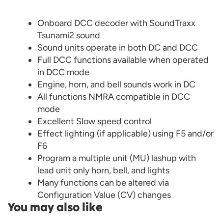
Onboard DCC decoder with SoundTraxx
Tsunami2 sound
Sound units operate in both DC and DCC
Full DCC functions available when operated
in DCC mode
Engine, horn, and bell sounds work in DC
All functions NMRA compatible in DCC
mode
Excellent Slow speed control
Effect lighting (if applicable) using F5 and/or
F6
Program a multiple unit (MU) lashup with
lead unit only horn, bell, and lights
Many functions can be altered via
Configuration Value (CV) changes
You may also like