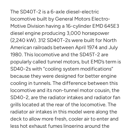
The SD40T-2 is a 6-axle diesel-electric
locomotive built by General Motors Electro-
Motive Division having a 16-cylinder EMD 645E3
diesel engine producing 3,000 horsepower
(2,240 kW). 312 SD40T-2s were built for North
American railroads between April 1974 and July
1980. This locomotive and the SD45T-2 are
popularly called tunnel motors, but EMD’s term is
SD40-2s with “cooling system modifications”
because they were designed for better engine
cooling in tunnels. The difference between this
locomotive and its non-tunnel motor cousin, the
SD40-2, are the radiator intakes and radiator fan
grills located at the rear of the locomotive. The
radiator air intakes in this model were along the
deck to allow more fresh, cooler air to enter and
less hot exhaust fumes lingering around the