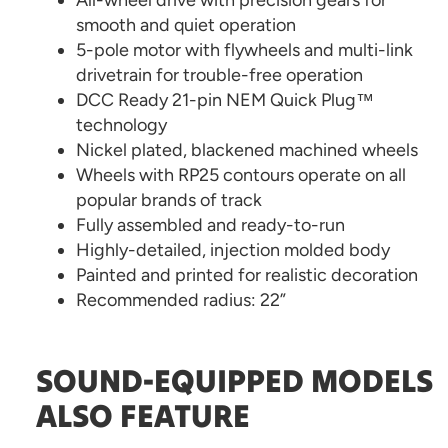
All-wheel drive with precision gears for
smooth and quiet operation
5-pole motor with flywheels and multi-link
drivetrain for trouble-free operation
DCC Ready 21-pin NEM Quick Plug™
technology
Nickel plated, blackened machined wheels
Wheels with RP25 contours operate on all
popular brands of track
Fully assembled and ready-to-run
Highly-detailed, injection molded body
Painted and printed for realistic decoration
Recommended radius: 22”
SOUND-EQUIPPED MODELS
ALSO FEATURE