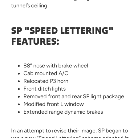
tunnel’s ceiling.
SP "SPEED LETTERING"
FEATURES:
88” nose with brake wheel
Cab mounted A/C
Relocated P3 horn
Front ditch lights
Removed front and rear SP light package
Modified front L window
Extended range dynamic brakes
In an attempt to revise their image, SP began to