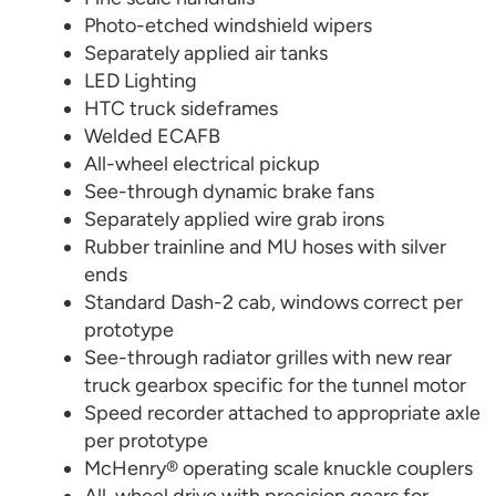
Photo-etched windshield wipers
Separately applied air tanks
LED Lighting
HTC truck sideframes
Welded ECAFB
All-wheel electrical pickup
See-through dynamic brake fans
Separately applied wire grab irons
Rubber trainline and MU hoses with silver
ends
Standard Dash-2 cab, windows correct per
prototype
See-through radiator grilles with new rear
truck gearbox specific for the tunnel motor
Speed recorder attached to appropriate axle
per prototype
McHenry® operating scale knuckle couplers