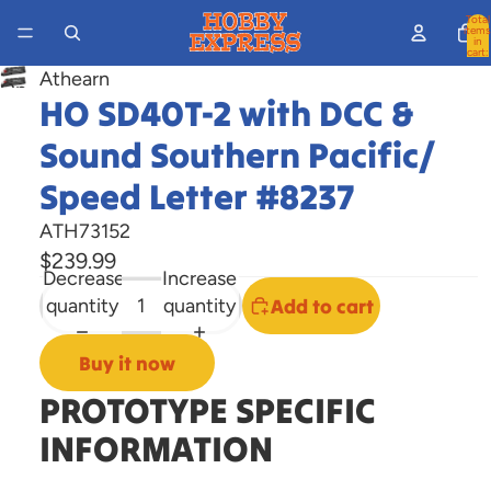
Total
items
in
cart:
0
Athearn
Open
HO SD40T-2 with DCC &
image
Sound Southern Pacific/
in
full
Speed Letter #8237
screen
ATH73152
$239.99
Decrease
Increase
quantity
quantity
Add to cart
Buy it now
PROTOTYPE SPECIFIC
INFORMATION