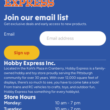
Join our email list
Get exclusive deals and early access to new products.
Email
Sign up
Hobby Express Inc.
Located in the Kohl’s Plaza in Cranberry, Hobby Express is a family-
owned hobby and toy store proudly serving the Pittsburgh
community for over 30 years. With over 12,000 square feet of
displays, there’s so much to see, you have to come take a look!
From trains and RC vehicles to crafts, toys, and outdoor fun,
Hobby Express has something for every hobbyist.
Store Hours
Monday:
10 am - 7 pm
Tuesday:
10 am - 7 pm