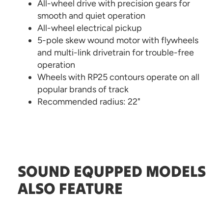
All-wheel drive with precision gears for
smooth and quiet operation
All-wheel electrical pickup
5-pole skew wound motor with flywheels
and multi-link drivetrain for trouble-free
operation
Wheels with RP25 contours operate on all
popular brands of track
Recommended radius: 22"
SOUND EQUPPED MODELS
ALSO FEATURE