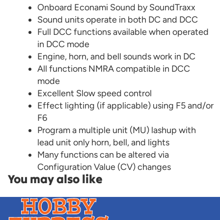
Onboard Econami Sound by SoundTraxx
Sound units operate in both DC and DCC
Full DCC functions available when operated
in DCC mode
Engine, horn, and bell sounds work in DC
All functions NMRA compatible in DCC
mode
Excellent Slow speed control
Effect lighting (if applicable) using F5 and/or
F6
Program a multiple unit (MU) lashup with
lead unit only horn, bell, and lights
Many functions can be altered via
Configuration Value (CV) changes
You may also like