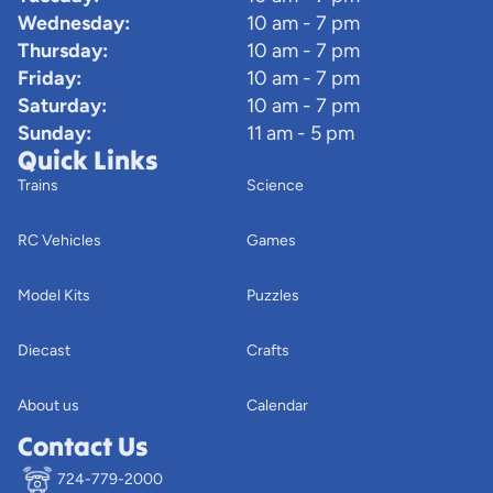
Wednesday:
10 am - 7 pm
Thursday:
10 am - 7 pm
Friday:
10 am - 7 pm
Saturday:
10 am - 7 pm
Sunday:
11 am - 5 pm
Quick Links
Trains
Science
RC Vehicles
Games
Model Kits
Puzzles
Diecast
Crafts
About us
Calendar
Contact Us
724-779-2000