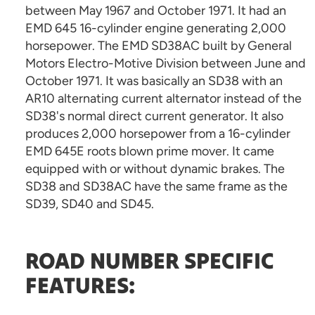
between May 1967 and October 1971. It had an
EMD 645 16-cylinder engine generating 2,000
horsepower. The EMD SD38AC built by General
Motors Electro-Motive Division between June and
October 1971. It was basically an SD38 with an
AR10 alternating current alternator instead of the
SD38's normal direct current generator. It also
produces 2,000 horsepower from a 16-cylinder
EMD 645E roots blown prime mover. It came
equipped with or without dynamic brakes. The
SD38 and SD38AC have the same frame as the
SD39, SD40 and SD45.
ROAD NUMBER SPECIFIC
FEATURES: