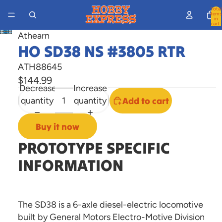
Total
items
in
cart:
0
Athearn
Open
HO SD38 NS #3805 RTR
image
in
ATH88645
full
$144.99
screen
Decrease
Increase
quantity
quantity
Add to cart
Buy it now
PROTOTYPE SPECIFIC
INFORMATION
The SD38 is a 6-axle diesel-electric locomotive
built by General Motors Electro-Motive Division