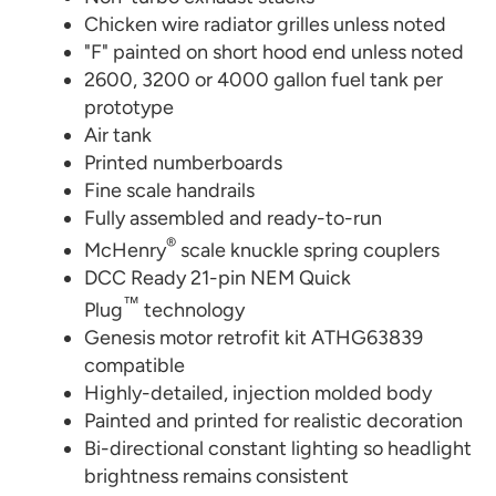
Chicken wire radiator grilles unless noted
"F" painted on short hood end unless noted
2600, 3200 or 4000 gallon fuel tank per
prototype
Air tank
Printed numberboards
Fine scale handrails
Fully assembled and ready-to-run
®
McHenry
scale knuckle spring couplers
DCC Ready 21-pin NEM Quick
™
Plug
technology
Genesis motor retrofit kit ATHG63839
compatible
Highly-detailed, injection molded body
Painted and printed for realistic decoration
Bi-directional constant lighting so headlight
brightness remains consistent