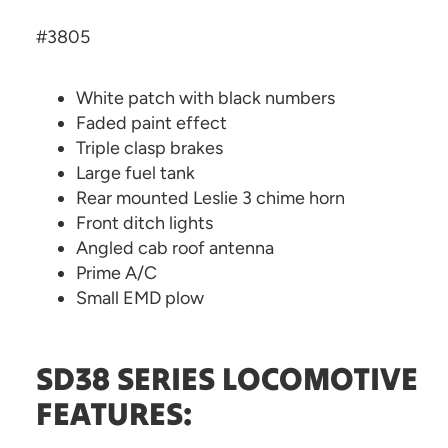
#3805
White patch with black numbers
Faded paint effect
Triple clasp brakes
Large fuel tank
Rear mounted Leslie 3 chime horn
Front ditch lights
Angled cab roof antenna
Prime A/C
Small EMD plow
SD38 SERIES LOCOMOTIVE
FEATURES: