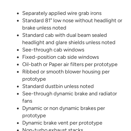
Separately applied wire grab irons
Standard 81" low nose without headlight or
brake unless noted
Standard cab with dual beam sealed
headlight and glare shields unless noted
See-through cab windows
Fixed-position cab side windows
Oil-bath or Paper air filters per prototype
Ribbed or smooth blower housing per
prototype
Standard dustbin unless noted
See-through dynamic brake and radiator
fans
Dynamic or non dynamic brakes per
prototype
Dynamic brake vent per prototype
Non-turbo exhaust stacks