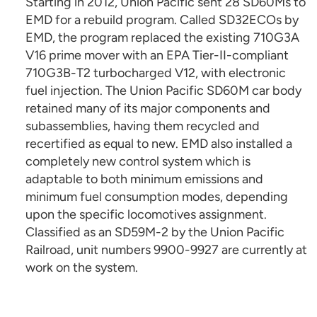
Starting in 2012, Union Pacific sent 28 SD60Ms to
EMD for a rebuild program. Called SD32ECOs by
EMD, the program replaced the existing 710G3A
V16 prime mover with an EPA Tier-II-compliant
710G3B-T2 turbocharged V12, with electronic
fuel injection. The Union Pacific SD60M car body
retained many of its major components and
subassemblies, having them recycled and
recertified as equal to new. EMD also installed a
completely new control system which is
adaptable to both minimum emissions and
minimum fuel consumption modes, depending
upon the specific locomotives assignment.
Classified as an SD59M-2 by the Union Pacific
Railroad, unit numbers 9900-9927 are currently at
work on the system.