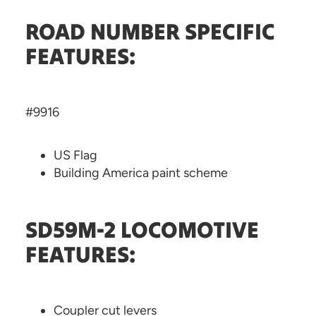
ROAD NUMBER SPECIFIC
FEATURES:
#9916
US Flag
Building America paint scheme
SD59M-2 LOCOMOTIVE
FEATURES:
Coupler cut levers