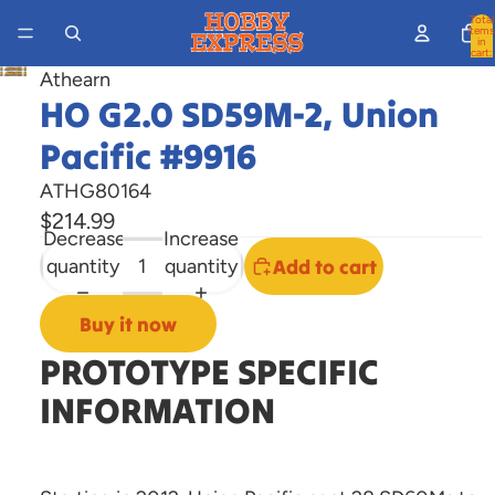
Total
items
in
cart:
0
Athearn
Open
HO G2.0 SD59M-2, Union
image
in
Pacific #9916
full
ATHG80164
screen
$214.99
Decrease
Increase
quantity
quantity
Add to cart
Buy it now
PROTOTYPE SPECIFIC
INFORMATION