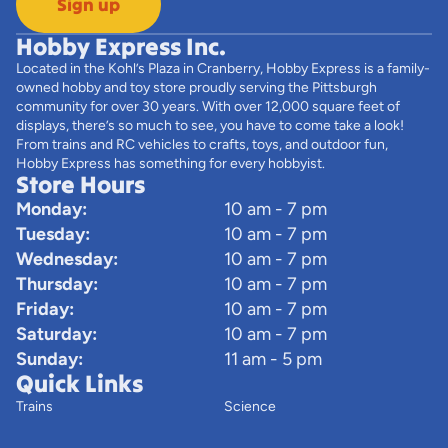
Sign up
Hobby Express Inc.
Located in the Kohl’s Plaza in Cranberry, Hobby Express is a family-
owned hobby and toy store proudly serving the Pittsburgh
community for over 30 years. With over 12,000 square feet of
displays, there’s so much to see, you have to come take a look!
From trains and RC vehicles to crafts, toys, and outdoor fun,
Hobby Express has something for every hobbyist.
Store Hours
Monday:
10 am - 7 pm
Tuesday:
10 am - 7 pm
Wednesday:
10 am - 7 pm
Thursday:
10 am - 7 pm
Friday:
10 am - 7 pm
Saturday:
10 am - 7 pm
Sunday:
11 am - 5 pm
Quick Links
Trains
Science