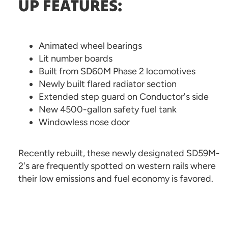
UP FEATURES:
Animated wheel bearings
Lit number boards
Built from SD60M Phase 2 locomotives
Newly built flared radiator section
Extended step guard on Conductor's side
New 4500-gallon safety fuel tank
Windowless nose door
Recently rebuilt, these newly designated SD59M-
2's are frequently spotted on western rails where
their low emissions and fuel economy is favored.