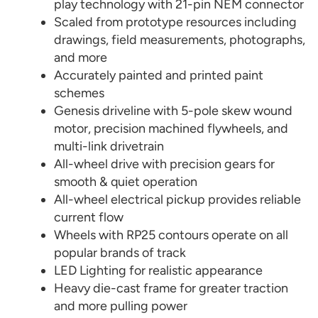
play technology with 21-pin NEM connector
Scaled from prototype resources including
drawings, field measurements, photographs,
and more
Accurately painted and printed paint
schemes
Genesis driveline with 5-pole skew wound
motor, precision machined flywheels, and
multi-link drivetrain
All-wheel drive with precision gears for
smooth & quiet operation
All-wheel electrical pickup provides reliable
current flow
Wheels with RP25 contours operate on all
popular brands of track
LED Lighting for realistic appearance
Heavy die-cast frame for greater traction
and more pulling power