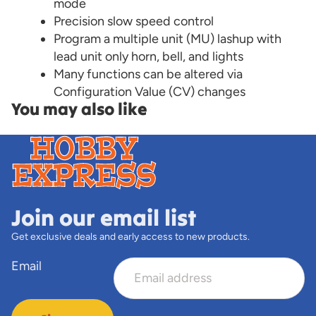
mode
Precision slow speed control
Program a multiple unit (MU) lashup with
lead unit only horn, bell, and lights
Many functions can be altered via
Configuration Value (CV) changes
You may also like
Join our email list
Get exclusive deals and early access to new products.
Email