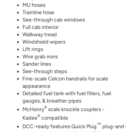
MU hoses
Trainline hose
See-through cab windows
Full cab interior
Walkway tread
Windshield wipers
Lift rings
Wire grab irons
Sander lines
See-through steps
Fine-scale Celcon handrails for scale
appearance
Detailed fuel tank with fuel fillers, fuel
gauges, & breather pipes
®
McHenry
scale knuckle couplers -
®
Kadee
compatible
™
DCC-ready features Quick Plug
plug-and-