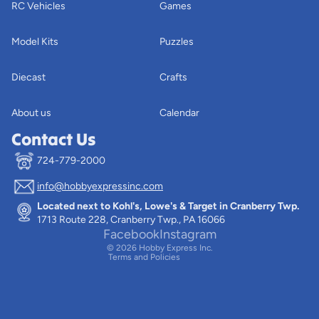
RC Vehicles
Games
Model Kits
Puzzles
Diecast
Crafts
About us
Calendar
Contact Us
724-779-2000
info@hobbyexpressinc.com
Privacy policy
Located next to Kohl's, Lowe's & Target in Cranberry Twp.
Terms of service
1713 Route 228, Cranberry Twp., PA 16066
Contact information
Facebook
Instagram
© 2026
Hobby Express Inc.
Terms and Policies