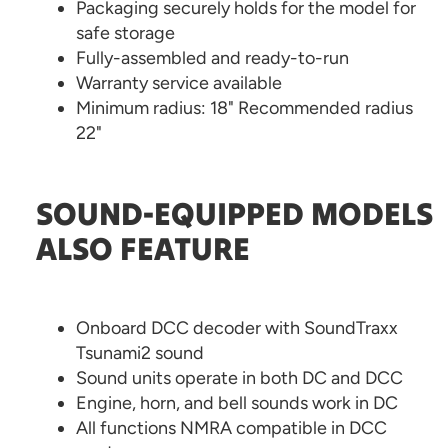
Packaging securely holds for the model for
safe storage
Fully-assembled and ready-to-run
Warranty service available
Minimum radius: 18" Recommended radius
22"
SOUND-EQUIPPED MODELS
ALSO FEATURE
Onboard DCC decoder with SoundTraxx
Tsunami2 sound
Sound units operate in both DC and DCC
Engine, horn, and bell sounds work in DC
All functions NMRA compatible in DCC