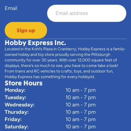
Email
Sign up
Hobby Express Inc.
Located in the Kohl’s Plaza in Cranberry, Hobby Express is a family-
owned hobby and toy store proudly serving the Pittsburgh
community for over 30 years. With over 12,000 square feet of
displays, there’s so much to see, you have to come take a look!
From trains and RC vehicles to crafts, toys, and outdoor fun,
Hobby Express has something for every hobbyist.
Store Hours
Monday:
10 am - 7 pm
Tuesday:
10 am - 7 pm
Wednesday:
10 am - 7 pm
Thursday:
10 am - 7 pm
Friday:
10 am - 7 pm
Saturday:
10 am - 7 pm