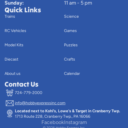
Sunday:
11 am - 5 pm
Quick Links
Trains
Science
RC Vehicles
Games
Model Kits
Puzzles
Diecast
Crafts
About us
Calendar
Contact Us
724-779-2000
info@hobbyexpressinc.com
Privacy policy
Located next to Kohl's, Lowe's & Target in Cranberry Twp.
Terms of service
1713 Route 228, Cranberry Twp., PA 16066
Contact information
Facebook
Instagram
© 2026
Hobby Express Inc.