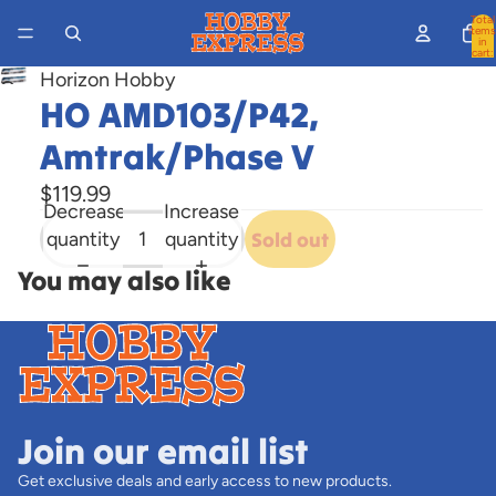
Total
items
in
cart:
0
Horizon Hobby
Open
HO AMD103/P42,
image
in
Amtrak/Phase V
full
$119.99
screen
Decrease
Increase
quantity
quantity
Sold out
You may also like
Join our email list
Get exclusive deals and early access to new products.