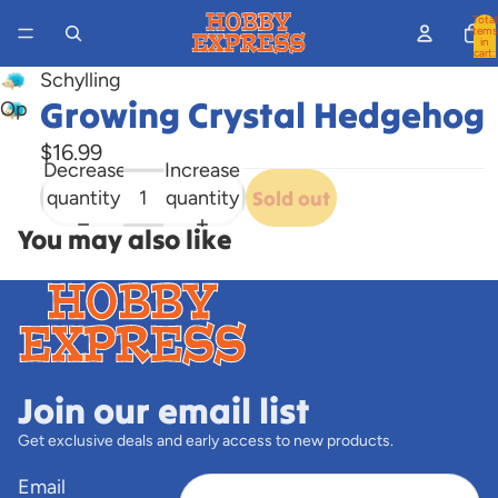
Total
items
in
cart:
0
Schylling
Growing Crystal Hedgehog
Open
image
$16.99
in
Decrease
Increase
full
quantity
quantity
Sold out
screen
You may also like
Join our email list
Get exclusive deals and early access to new products.
Email