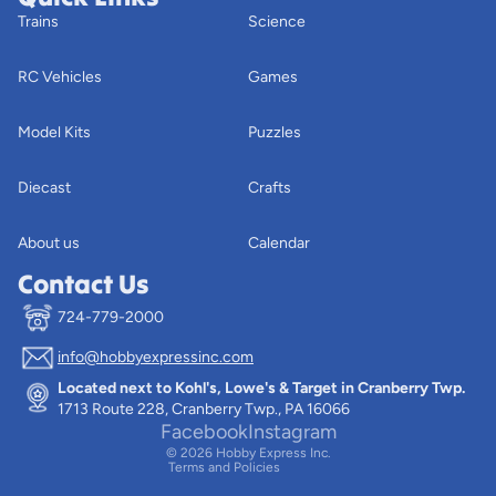
Trains
Science
RC Vehicles
Games
Model Kits
Puzzles
Diecast
Crafts
About us
Calendar
Contact Us
724-779-2000
info@hobbyexpressinc.com
Privacy policy
Located next to Kohl's, Lowe's & Target in Cranberry Twp.
Terms of service
1713 Route 228, Cranberry Twp., PA 16066
Contact information
Facebook
Instagram
© 2026
Hobby Express Inc.
Terms and Policies