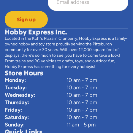
Sign up
Hobby Express Inc.
Located in the Kohl’s Plaza in Cranberry, Hobby Express is a family-
owned hobby and toy store proudly serving the Pittsburgh
community for over 30 years. With over 12,000 square feet of
displays, there’s so much to see, you have to come take a look!
From trains and RC vehicles to crafts, toys, and outdoor fun,
Hobby Express has something for every hobbyist.
Store Hours
Monday:
10 am - 7 pm
Tuesday:
10 am - 7 pm
Wednesday:
10 am - 7 pm
Thursday:
10 am - 7 pm
Friday:
10 am - 7 pm
Saturday:
10 am - 7 pm
Sunday:
11 am - 5 pm
Quick Links