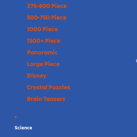
275-400 Piece
500-750 Piece
1000 Piece
1500+ Piece
Panoramic
Large Piece
Disney
Crystal Puzzles
Brain Teasers
Science