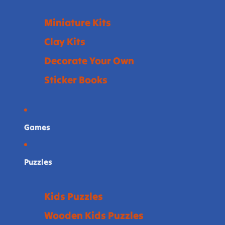
Miniature Kits
Clay Kits
Decorate Your Own
Sticker Books
Games
Puzzles
Kids Puzzles
Wooden Kids Puzzles