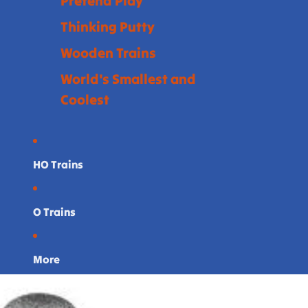
Pretend Play
Thinking Putty
Wooden Trains
World's Smallest and
Coolest
HO Trains
O Trains
More