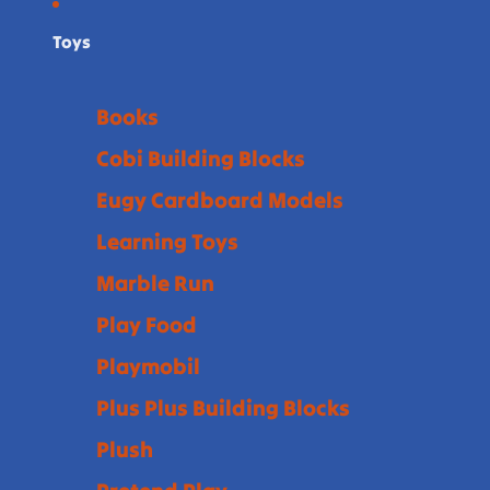
Toys
Books
Cobi Building Blocks
Eugy Cardboard Models
Learning Toys
Marble Run
Play Food
Playmobil
Plus Plus Building Blocks
Plush