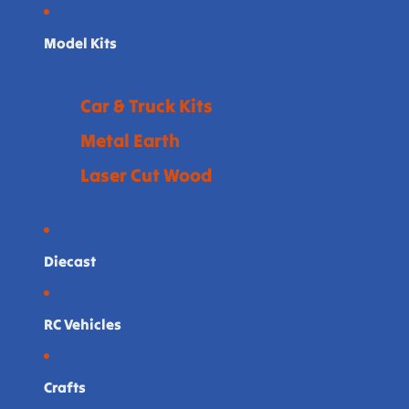
Model Kits
Car & Truck Kits
Metal Earth
Laser Cut Wood
Diecast
RC Vehicles
Crafts