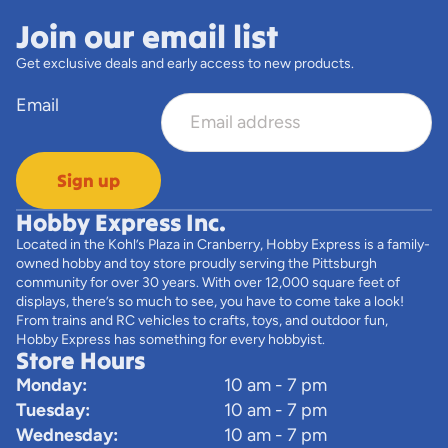
Join our email list
Get exclusive deals and early access to new products.
Email
Sign up
Hobby Express Inc.
Located in the Kohl’s Plaza in Cranberry, Hobby Express is a family-
owned hobby and toy store proudly serving the Pittsburgh
community for over 30 years. With over 12,000 square feet of
displays, there’s so much to see, you have to come take a look!
From trains and RC vehicles to crafts, toys, and outdoor fun,
Hobby Express has something for every hobbyist.
Store Hours
Monday:
10 am - 7 pm
Tuesday:
10 am - 7 pm
Wednesday:
10 am - 7 pm