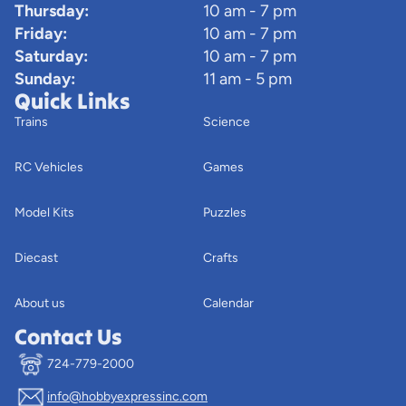
Thursday:
10 am - 7 pm
Friday:
10 am - 7 pm
Saturday:
10 am - 7 pm
Sunday:
11 am - 5 pm
Quick Links
Trains
Science
RC Vehicles
Games
Model Kits
Puzzles
Diecast
Crafts
About us
Calendar
Contact Us
724-779-2000
info@hobbyexpressinc.com
Privacy policy