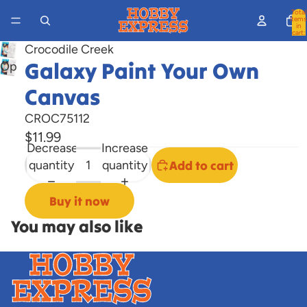
Total
items
in
cart:
0
Crocodile Creek
Galaxy Paint Your Own
Open
image
Canvas
in
full
CROC75112
screen
$11.99
Decrease
Increase
quantity
quantity
Add to cart
Buy it now
You may also like