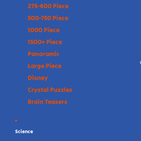
275-400 Piece
500-750 Piece
1000 Piece
1500+ Piece
Panoramic
Large Piece
Disney
Crystal Puzzles
Brain Teasers
Science