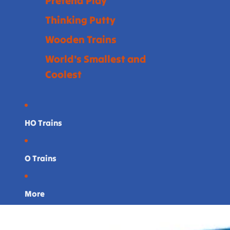
Pretend Play
Thinking Putty
Wooden Trains
World's Smallest and
Coolest
HO Trains
O Trains
More