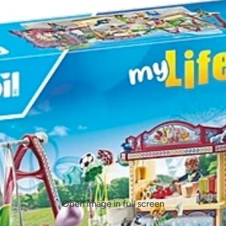
Open image in full screen