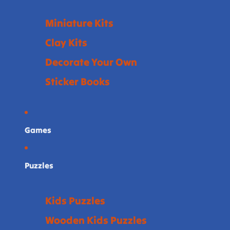
Miniature Kits
Clay Kits
Decorate Your Own
Sticker Books
Games
Puzzles
Kids Puzzles
Wooden Kids Puzzles