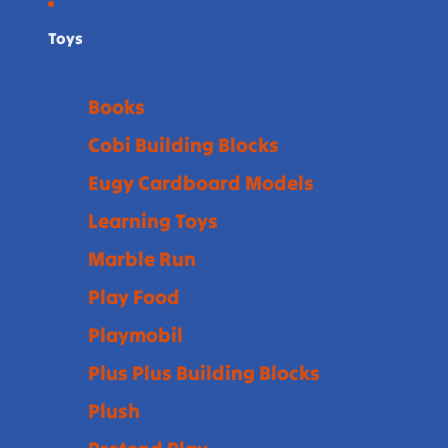
Toys
Books
Cobi Building Blocks
Eugy Cardboard Models
Learning Toys
Marble Run
Play Food
Playmobil
Plus Plus Building Blocks
Plush