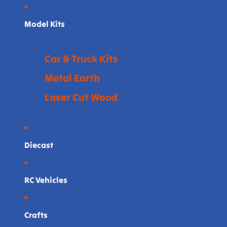
Model Kits
Car & Truck Kits
Metal Earth
Laser Cut Wood
Diecast
RC Vehicles
Crafts