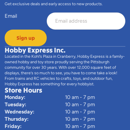
Get exclusive deals and early access to new products.
Email
Sign up
Hobby Express Inc.
Located in the Kohl’s Plaza in Cranberry, Hobby Express is a family-
owned hobby and toy store proudly serving the Pittsburgh
community for over 30 years. With over 12,000 square feet of
displays, there’s so much to see, you have to come take a look!
From trains and RC vehicles to crafts, toys, and outdoor fun,
Hobby Express has something for every hobbyist.
Store Hours
Monday:
10 am - 7 pm
Tuesday:
10 am - 7 pm
Wednesday:
10 am - 7 pm
Thursday:
10 am - 7 pm
Friday:
10 am - 7 pm