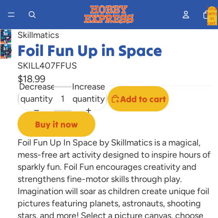
Total
items
in
cart:
0
Skillmatics
Foil Fun Up in Space
Open
image
SKILL407FFUS
in
$18.99
full
Decrease
Increase
screen
quantity
quantity
Add to cart
Buy it now
Foil Fun Up In Space by Skillmatics is a magical,
mess-free art activity designed to inspire hours of
sparkly fun. Foil Fun encourages creativity and
strengthens fine-motor skills through play.
Imagination will soar as children create unique foil
pictures featuring planets, astronauts, shooting
stars, and more! Select a picture canvas, choose