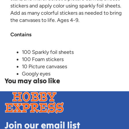
stickers and apply color using sparkly foil sheets.
Add as many colorful stickers as needed to bring
the canvases to life. Ages 4-9.
Contains
100 Sparkly foil sheets
100 Foam stickers
10 Picture canvases
Googly eyes
You may also like
Join our email list