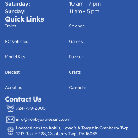
Saturday:
10 am - 7 pm
Sunday:
11 am - 5 pm
Quick Links
Trains
Science
RC Vehicles
Games
Model Kits
Puzzles
Diecast
Crafts
About us
Calendar
Contact Us
724-779-2000
info@hobbyexpressinc.com
Privacy policy
Located next to Kohl's, Lowe's & Target in Cranberry Twp.
Terms of service
1713 Route 228, Cranberry Twp., PA 16066