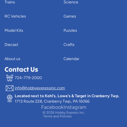
Trains
Science
RC Vehicles
Games
Model Kits
Puzzles
Diecast
Crafts
About us
Calendar
Contact Us
724-779-2000
info@hobbyexpressinc.com
Privacy policy
Located next to Kohl's, Lowe's & Target in Cranberry Twp.
Terms of service
1713 Route 228, Cranberry Twp., PA 16066
Contact information
Facebook
Instagram
© 2026
Hobby Express Inc.
Terms and Policies