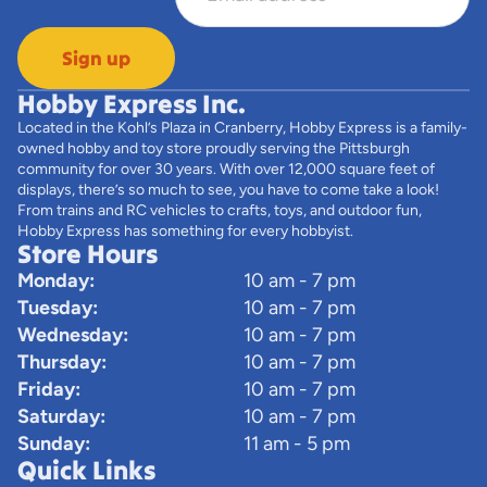
Sign up
Hobby Express Inc.
Located in the Kohl’s Plaza in Cranberry, Hobby Express is a family-
owned hobby and toy store proudly serving the Pittsburgh
community for over 30 years. With over 12,000 square feet of
displays, there’s so much to see, you have to come take a look!
From trains and RC vehicles to crafts, toys, and outdoor fun,
Hobby Express has something for every hobbyist.
Store Hours
Monday:
10 am - 7 pm
Tuesday:
10 am - 7 pm
Wednesday:
10 am - 7 pm
Thursday:
10 am - 7 pm
Friday:
10 am - 7 pm
Saturday:
10 am - 7 pm
Sunday:
11 am - 5 pm
Quick Links