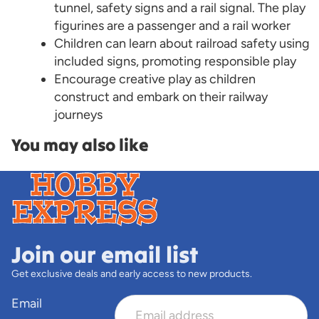
tunnel, safety signs and a rail signal. The play
figurines are a passenger and a rail worker
Children can learn about railroad safety using
included signs, promoting responsible play
Encourage creative play as children
construct and embark on their railway
journeys
You may also like
Join our email list
Get exclusive deals and early access to new products.
Email