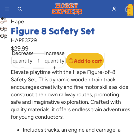
Total
items
in
cart:
0
Hape
Figure 8 Safety Set
Open
Open
image
HAPE3729
image
in
$29.99
in
full
Decrease
Increase
full
screen
quantity
quantity
Add to cart
screen
Elevate playtime with the Hape Figure-of-8
Safety Set. This dynamic wooden train track
encourages creativity and fine motor skills as kids
construct their own railway routes, promoting
safe and imaginative exploration. Crafted with
quality materials, it offers endless train adventures
for young conductors.
Includes tracks, an engine and carriage, a