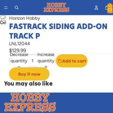
Total
items
in
cart:
0
Horizon Hobby
Open
FASTRACK SIDING ADD-ON
image
TRACK P
in
full
LNL12044
screen
$129.99
Decrease
Increase
quantity
quantity
Add to cart
Buy it now
You may also like