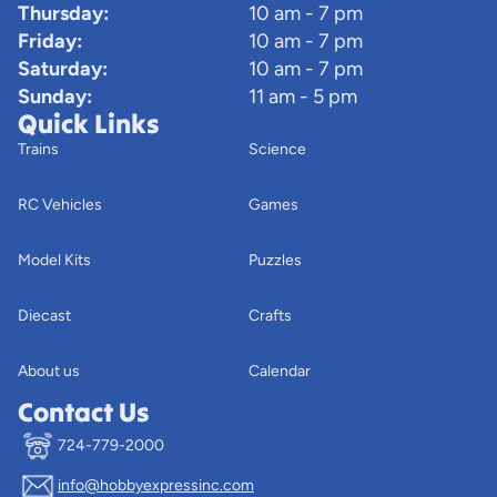
Thursday:
10 am - 7 pm
Friday:
10 am - 7 pm
Saturday:
10 am - 7 pm
Sunday:
11 am - 5 pm
Quick Links
Trains
Science
RC Vehicles
Games
Model Kits
Puzzles
Diecast
Crafts
About us
Calendar
Contact Us
724-779-2000
info@hobbyexpressinc.com
Privacy policy