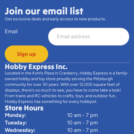
Join our email list
Get exclusive deals and early access to new products.
Email
Sign up
Hobby Express Inc.
Located in the Kohl’s Plaza in Cranberry, Hobby Express is a family-
owned hobby and toy store proudly serving the Pittsburgh
community for over 30 years. With over 12,000 square feet of
displays, there’s so much to see, you have to come take a look!
From trains and RC vehicles to crafts, toys, and outdoor fun,
Hobby Express has something for every hobbyist.
Store Hours
Monday:
10 am - 7 pm
Tuesday:
10 am - 7 pm
Wednesday:
10 am - 7 pm