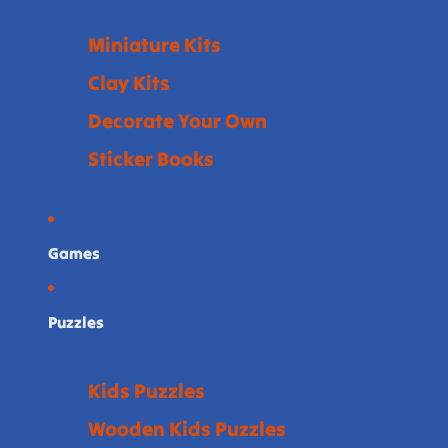
Miniature Kits
Clay Kits
Decorate Your Own
Sticker Books
Games
Puzzles
Kids Puzzles
Wooden Kids Puzzles