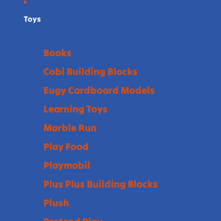
Toys
Books
Cobi Building Blocks
Eugy Cardboard Models
Learning Toys
Marble Run
Play Food
Playmobil
Plus Plus Building Blocks
Plush