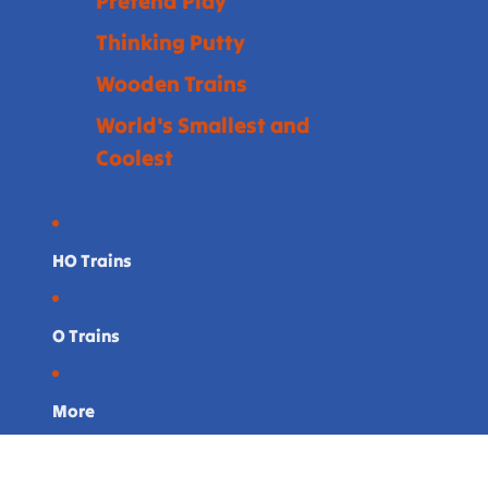
Pretend Play
Thinking Putty
Wooden Trains
World's Smallest and
Coolest
HO Trains
O Trains
More