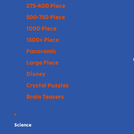
275-400 Piece
500-750 Piece
1000 Piece
1500+ Piece
Panoramic
Large Piece
Disney
Crystal Puzzles
Brain Teasers
Science