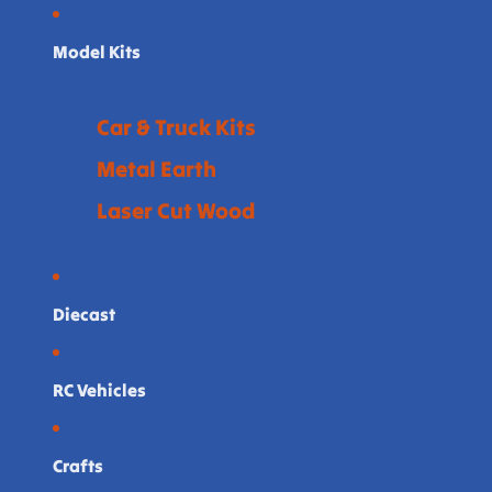
Model Kits
Car & Truck Kits
Metal Earth
Laser Cut Wood
Diecast
RC Vehicles
Crafts