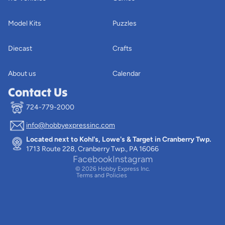
Model Kits
Puzzles
Diecast
Crafts
About us
Calendar
Contact Us
724-779-2000
info@hobbyexpressinc.com
Privacy policy
Located next to Kohl's, Lowe's & Target in Cranberry Twp.
Terms of service
1713 Route 228, Cranberry Twp., PA 16066
Contact information
Facebook
Instagram
© 2026
Hobby Express Inc.
Terms and Policies