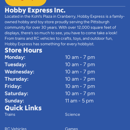
Hobby Express Inc.
Located in the Kohl’s Plaza in Cranberry, Hobby Express is a family-
owned hobby and toy store proudly serving the Pittsburgh
community for over 30 years. With over 12,000 square feet of
displays, there’s so much to see, you have to come take a look!
From trains and RC vehicles to crafts, toys, and outdoor fun,
Hobby Express has something for every hobbyist.
Store Hours
Monday:
10 am - 7 pm
Tuesday:
10 am - 7 pm
Wednesday:
10 am - 7 pm
Thursday:
10 am - 7 pm
Friday:
10 am - 7 pm
Saturday:
10 am - 7 pm
Sunday:
11 am - 5 pm
Quick Links
Trains
Science
RC Vehicles
Games