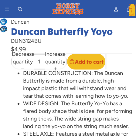
Total
items
in
cart:
0
Duncan
Duncan Butterfly Yoyo
Open
image
DUN3124BU
in
$4.99
full
Decrease
Increase
screen
quantity
quantity
Add to cart
DURABLE CONSTRUCTION: The Duncan
Butterfly is made from a durable, high-
impact plastic that will withstand wear and
tear that comes with learning how to yo-yo.
WIDE DESIGN: The Butterfly Yo-Yo has a
flared body shape that is ideal for performing
string tricks. The wide string gap makes
landing the yo-yo on the string much easier.
STEEL AXLE: Features a steel metal axle for