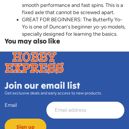
smooth performance and fast spins. This is a
fixed axle that cannot be screwed apart.
GREAT FOR BEGINNERS: The Butterfly Yo-
Yo is one of Duncan's beginner yo-yo models,
specially designed for learning the basics.
You may also like
Join our email list
Get exclusive deals and early access to new products.
Email
Sign up