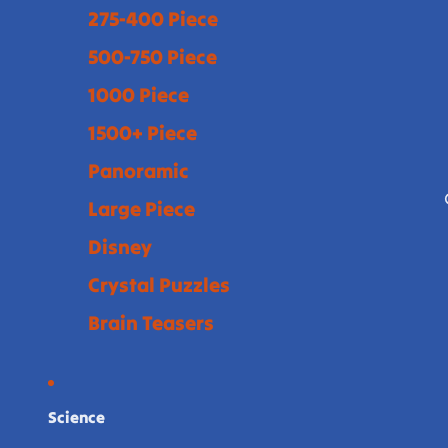
275-400 Piece
500-750 Piece
1000 Piece
1500+ Piece
Panoramic
Large Piece
Disney
Crystal Puzzles
Brain Teasers
Science