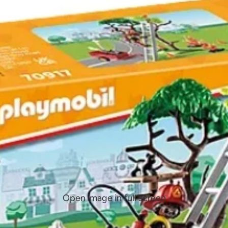
Open image in full screen