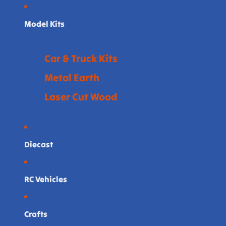
Model Kits
Car & Truck Kits
Metal Earth
Laser Cut Wood
Diecast
RC Vehicles
Crafts