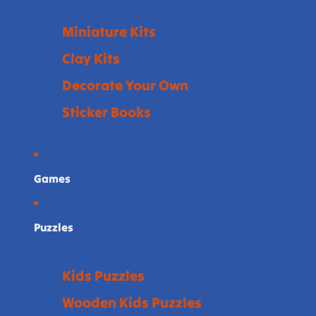
Miniature Kits
Clay Kits
Decorate Your Own
Sticker Books
Games
Puzzles
Kids Puzzles
Wooden Kids Puzzles