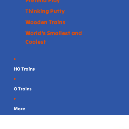
Pretend Play
Thinking Putty
Wooden Trains
World's Smallest and
Coolest
HO Trains
O Trains
More