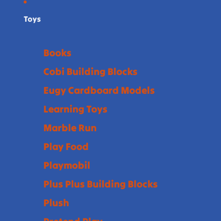
Toys
Books
Cobi Building Blocks
Eugy Cardboard Models
Learning Toys
Marble Run
Play Food
Playmobil
Plus Plus Building Blocks
Plush