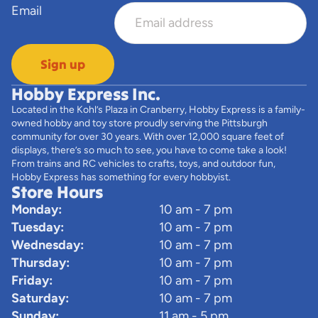
Email
Sign up
Hobby Express Inc.
Located in the Kohl’s Plaza in Cranberry, Hobby Express is a family-
owned hobby and toy store proudly serving the Pittsburgh
community for over 30 years. With over 12,000 square feet of
displays, there’s so much to see, you have to come take a look!
From trains and RC vehicles to crafts, toys, and outdoor fun,
Hobby Express has something for every hobbyist.
Store Hours
Monday:
10 am - 7 pm
Tuesday:
10 am - 7 pm
Wednesday:
10 am - 7 pm
Thursday:
10 am - 7 pm
Friday:
10 am - 7 pm
Saturday:
10 am - 7 pm
Sunday:
11 am - 5 pm