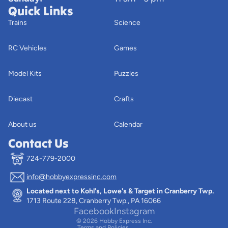
Quick Links
Trains
Science
RC Vehicles
Games
Model Kits
Puzzles
Diecast
Crafts
About us
Calendar
Contact Us
724-779-2000
info@hobbyexpressinc.com
Privacy policy
Located next to Kohl's, Lowe's & Target in Cranberry Twp.
Terms of service
1713 Route 228, Cranberry Twp., PA 16066
Contact information
Facebook
Instagram
© 2026
Hobby Express Inc.
Terms and Policies