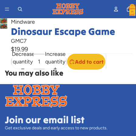
Total
items
in
cart:
0
Mindware
Open
Dinosaur Escape Game
image
GMC7
in
$19.99
full
Decrease
Increase
screen
quantity
quantity
Add to cart
You may also like
Join our email list
Get exclusive deals and early access to new products.