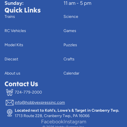
Sunday:
11 am - 5 pm
Quick Links
Trains
Science
RC Vehicles
Games
Model Kits
Puzzles
Diecast
Crafts
About us
Calendar
Contact Us
724-779-2000
info@hobbyexpressinc.com
Privacy policy
Located next to Kohl's, Lowe's & Target in Cranberry Twp.
Terms of service
1713 Route 228, Cranberry Twp., PA 16066
Contact information
Facebook
Instagram
© 2026
Hobby Express Inc.