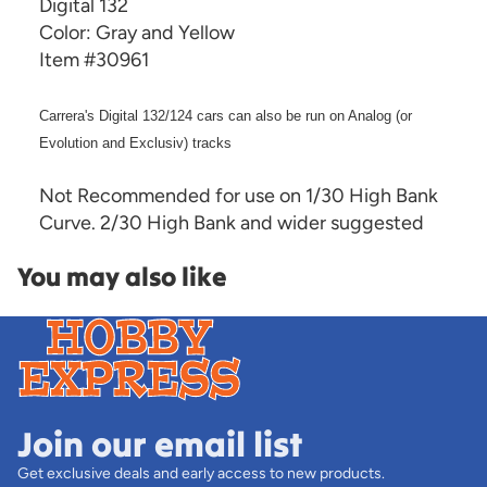
Digital 132
Color: Gray and Yellow
Item #30961
Carrera's Digital 132/124 cars can also be run on Analog (or
Evolution and Exclusiv) tracks
Not Recommended for use on 1/30 High Bank
Curve. 2/30 High Bank and wider suggested
You may also like
Join our email list
Get exclusive deals and early access to new products.