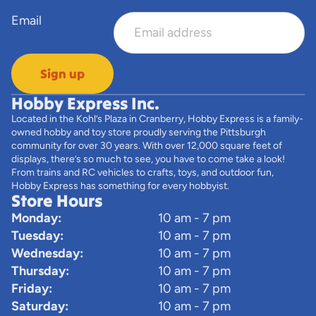
Email
Sign up
Hobby Express Inc.
Located in the Kohl’s Plaza in Cranberry, Hobby Express is a family-
owned hobby and toy store proudly serving the Pittsburgh
community for over 30 years. With over 12,000 square feet of
displays, there’s so much to see, you have to come take a look!
From trains and RC vehicles to crafts, toys, and outdoor fun,
Hobby Express has something for every hobbyist.
Store Hours
Monday:
10 am - 7 pm
Tuesday:
10 am - 7 pm
Wednesday:
10 am - 7 pm
Thursday:
10 am - 7 pm
Friday:
10 am - 7 pm
Saturday:
10 am - 7 pm