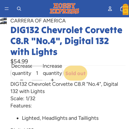
Total
items
in
cart:
0
CARRERA OF AMERICA
Open
DIG132 Chevrolet Corvette
image
C8.R "No.4", Digital 132
in
full
with Lights
screen
$54.99
Decrease
Increase
quantity
quantity
Sold out
DIG132 Chevrolet Corvette C8.R "No.4", Digital
132 with Lights
Scale: 1/32
Features:
Lighted, Headlights and Taillights