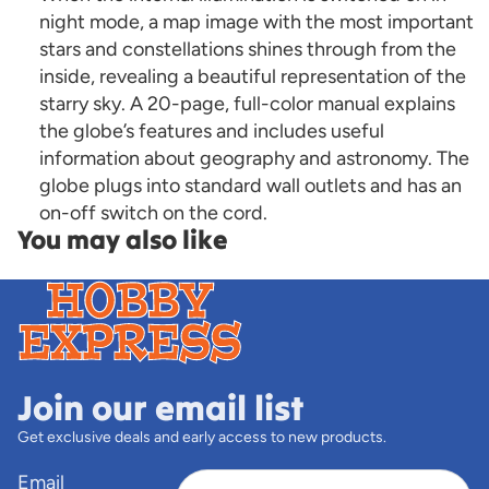
night mode, a map image with the most important
stars and constellations shines through from the
inside, revealing a beautiful representation of the
starry sky. A 20-page, full-color manual explains
the globe’s features and includes useful
information about geography and astronomy. The
globe plugs into standard wall outlets and has an
on-off switch on the cord.
You may also like
Join our email list
Get exclusive deals and early access to new products.
Email