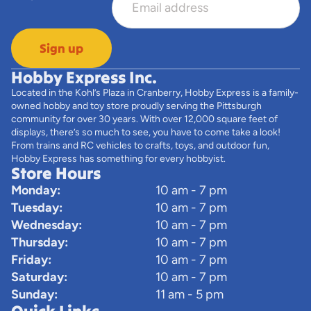
Sign up
Hobby Express Inc.
Located in the Kohl’s Plaza in Cranberry, Hobby Express is a family-
owned hobby and toy store proudly serving the Pittsburgh
community for over 30 years. With over 12,000 square feet of
displays, there’s so much to see, you have to come take a look!
From trains and RC vehicles to crafts, toys, and outdoor fun,
Hobby Express has something for every hobbyist.
Store Hours
Monday:
10 am - 7 pm
Tuesday:
10 am - 7 pm
Wednesday:
10 am - 7 pm
Thursday:
10 am - 7 pm
Friday:
10 am - 7 pm
Saturday:
10 am - 7 pm
Sunday:
11 am - 5 pm