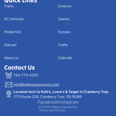
Quick Links
Trains
Science
RC Vehicles
Games
Model Kits
Puzzles
Diecast
Crafts
About us
Calendar
Contact Us
724-779-2000
info@hobbyexpressinc.com
Privacy policy
Located next to Kohl's, Lowe's & Target in Cranberry Twp.
Terms of service
1713 Route 228, Cranberry Twp., PA 16066
Contact information
Facebook
Instagram
© 2026
Hobby Express Inc.
Terms and Policies