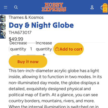
Total
items
in
cart:
0
Thames & Kosmos
Day & Night Globe
Open
image
THA673017
Open
in
$49.99
image
Decrease
Increase
full
in
quantity
quantity
Add to cart
screen
full
screen
Buy it now
This ten-inch-diameter acrylic globe has a light
inside, allowing it to function in two modes. In its
non-illuminated day mode, the globe displays a
detailed, exquisitely designed physical and
political map of Earth. At a glance, you can see
country borders, mountains, rivers, and more.
When the internal illumination is switched on in