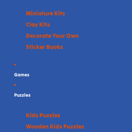
Miniature Kits
Clay Kits
Decorate Your Own
Sticker Books
Games
Puzzles
Kids Puzzles
Wooden Kids Puzzles