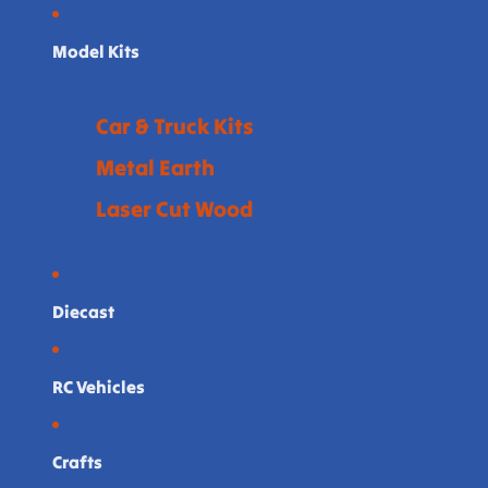
Model Kits
Car & Truck Kits
Metal Earth
Laser Cut Wood
Diecast
RC Vehicles
Crafts