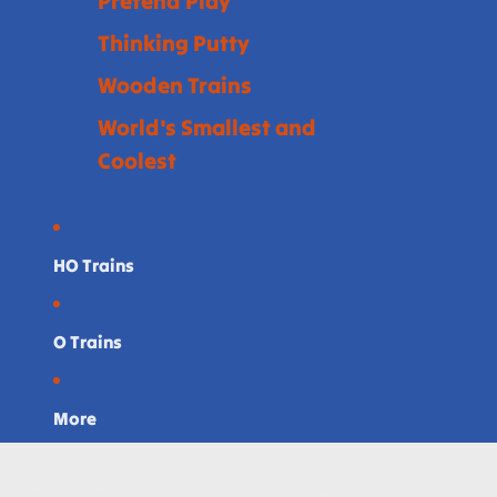
Pretend Play
Thinking Putty
Wooden Trains
World's Smallest and
Coolest
HO Trains
O Trains
More