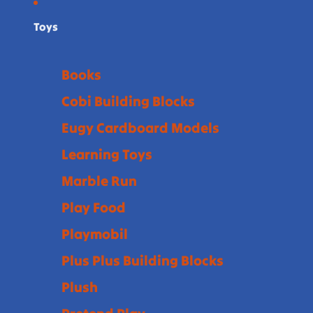
Toys
Books
Cobi Building Blocks
Eugy Cardboard Models
Learning Toys
Marble Run
Play Food
Playmobil
Plus Plus Building Blocks
Plush