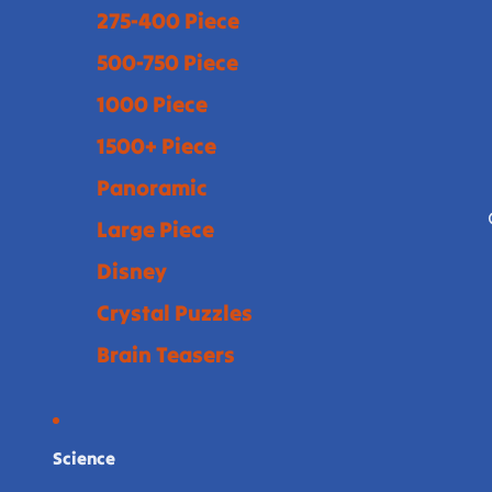
275-400 Piece
500-750 Piece
1000 Piece
1500+ Piece
Panoramic
Large Piece
Disney
Crystal Puzzles
Brain Teasers
Science