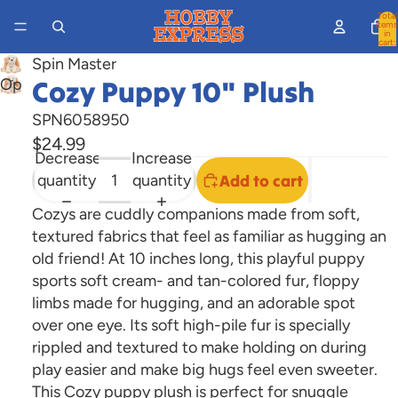
Total
items
in
cart:
0
Spin Master
Cozy Puppy 10" Plush
Open
image
SPN6058950
in
$24.99
full
Decrease
Increase
screen
quantity
quantity
Add to cart
Cozys are cuddly companions made from soft,
textured fabrics that feel as familiar as hugging an
old friend! At 10 inches long, this playful puppy
sports soft cream- and tan-colored fur, floppy
limbs made for
hugging, and an adorable spot
over one eye. Its soft high-pile fur is specially
rippled and textured to make holding on during
play easier and make big hugs feel even sweeter.
This Cozy puppy plush is perfect for snuggle