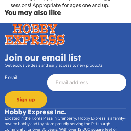
sessions! Appropriate for ages one and up.
You may also like
Join our email list
Get exclusive deals and early access to new products.
Email
Sign up
Hobby Express Inc.
Located in the Kohl’s Plaza in Cranberry, Hobby Express is a family-
owned hobby and toy store proudly serving the Pittsburgh
community for over 30 years. With over 12,000 square feet of