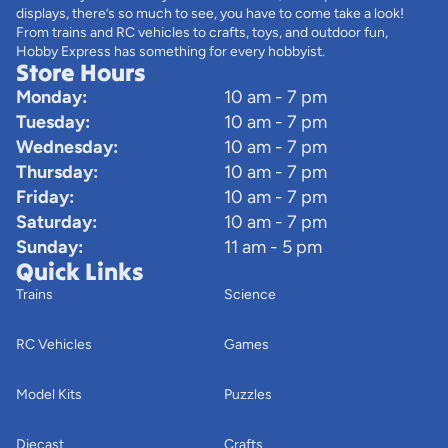
displays, there’s so much to see, you have to come take a look!
From trains and RC vehicles to crafts, toys, and outdoor fun,
Hobby Express has something for every hobbyist.
Store Hours
Monday:
10 am - 7 pm
Tuesday:
10 am - 7 pm
Wednesday:
10 am - 7 pm
Thursday:
10 am - 7 pm
Friday:
10 am - 7 pm
Saturday:
10 am - 7 pm
Sunday:
11 am - 5 pm
Quick Links
Trains
Science
RC Vehicles
Games
Model Kits
Puzzles
Diecast
Crafts