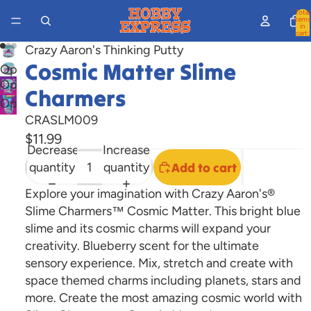
Total
items
in
cart:
0
Crazy Aaron's Thinking Putty
Cosmic Matter Slime
Open
Open
image
Charmers
image
Open
in
in
CRASLM009
image
full
full
$11.99
in
screen
Decrease
Increase
screen
full
quantity
quantity
Add to cart
screen
Explore your imagination with Crazy Aaron's®
Slime Charmers™ Cosmic Matter. This bright blue
slime and its cosmic charms will expand your
creativity. Blueberry scent for the ultimate
sensory experience. Mix, stretch and create with
space themed charms including planets, stars and
more. Create the most amazing cosmic world with