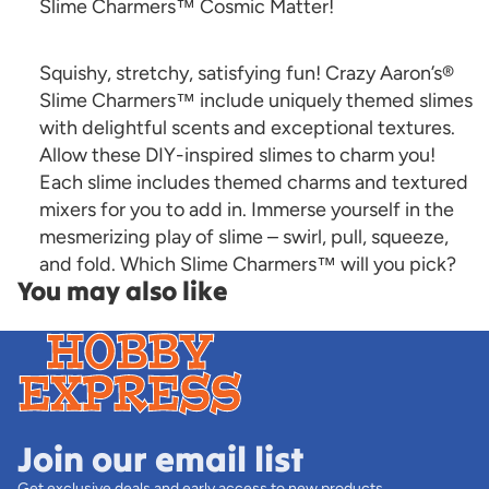
Slime Charmers™ Cosmic Matter!
Squishy, stretchy, satisfying fun! Crazy Aaron’s®
Slime Charmers™ include uniquely themed slimes
with delightful scents and exceptional textures.
Allow these DIY-inspired slimes to charm you!
Each slime includes themed charms and textured
mixers for you to add in. Immerse yourself in the
mesmerizing play of slime – swirl, pull, squeeze,
and fold. Which Slime Charmers™ will you pick?
You may also like
Join our email list
Get exclusive deals and early access to new products.