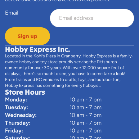
Email
Sign up
Hobby Express Inc.
Located in the Kohl’s Plaza in Cranberry, Hobby Express is a family-
owned hobby and toy store proudly serving the Pittsburgh
community for over 30 years. With over 12,000 square feet of
displays, there’s so much to see, you have to come take a look!
From trains and RC vehicles to crafts, toys, and outdoor fun,
Hobby Express has something for every hobbyist.
Store Hours
Monday:
10 am - 7 pm
Tuesday:
10 am - 7 pm
Wednesday:
10 am - 7 pm
Thursday:
10 am - 7 pm
Friday:
10 am - 7 pm
Saturday:
10 am - 7 pm