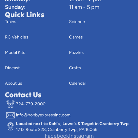
Sunday:
11 am - 5 pm
Quick Links
Trains
Science
RC Vehicles
Games
Model Kits
Puzzles
Diecast
Crafts
About us
Calendar
Contact Us
724-779-2000
info@hobbyexpressinc.com
Privacy policy
Located next to Kohl's, Lowe's & Target in Cranberry Twp.
Terms of service
1713 Route 228, Cranberry Twp., PA 16066
Contact information
Facebook
Instagram