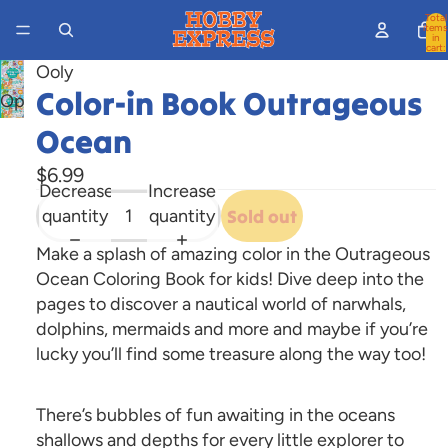
Total
items
in
cart:
0
Ooly
Color-in Book Outrageous
Open
image
Ocean
in
$6.99
full
Decrease
Increase
screen
quantity
quantity
Sold out
Make a splash of amazing color in the Outrageous
Ocean Coloring Book for kids! Dive deep into the
pages to discover a nautical world of narwhals,
dolphins, mermaids and more and maybe if you’re
lucky you’ll find some treasure along the way too!
There’s bubbles of fun awaiting in the oceans
shallows and depths for every little explorer to