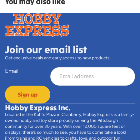
You may also like
Join our email list
Get exclusive deals and early access to new products.
Email
Sign up
Hobby Express Inc.
Located in the Kohl’s Plaza in Cranberry, Hobby Express is a family-
owned hobby and toy store proudly serving the Pittsburgh
community for over 30 years. With over 12,000 square feet of
displays, there’s so much to see, you have to come take a look!
From trains and RC vehicles to crafts, toys, and outdoor fun,