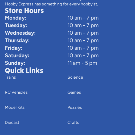
Hobby Express has something for every hobbyist.
Store Hours
Monday:
10 am - 7 pm
Tuesday:
10 am - 7 pm
Wednesday:
10 am - 7 pm
Thursday:
10 am - 7 pm
Friday:
10 am - 7 pm
Saturday:
10 am - 7 pm
Sunday:
11 am - 5 pm
Quick Links
Trains
Science
RC Vehicles
Games
Model Kits
Puzzles
Diecast
Crafts