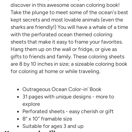
discover in this awesome ocean coloring book!
Take the plunge to meet some of the ocean's best
kept secrets and most lovable animals (even the
sharks are friendly!) You will have a whale of a time
with the perforated ocean themed coloring
sheets that make it easy to frame your favorites.
Hang them up on the wall or fridge, or give as
gifts to friends and family. These coloring sheets
are 8 by 10 inches in size; a sizeable coloring book
for coloring at home or while traveling.
Outrageous Ocean Color-in’ Book
31 pages with unique designs - more to
explore
Perforated sheets - easy cherish or gift
8” x 10” framable size
Suitable for ages 3 and up