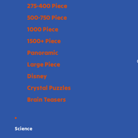
275-400 Piece
500-750 Piece
1000 Piece
1500+ Piece
Panoramic
Large Piece
Disney
Crystal Puzzles
Brain Teasers
Science