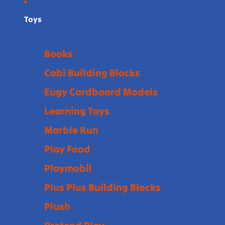
Toys
Books
Cobi Building Blocks
Eugy Cardboard Models
Learning Toys
Marble Run
Play Food
Playmobil
Plus Plus Building Blocks
Plush