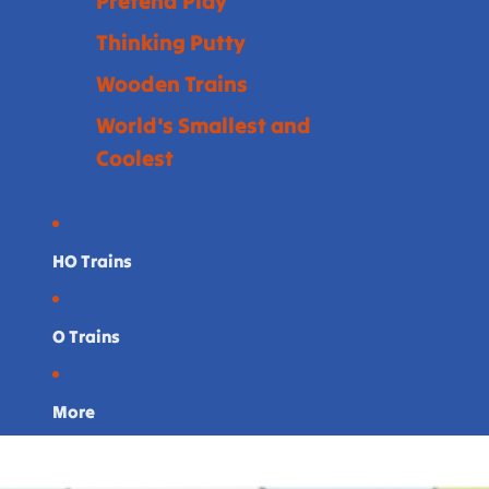
Pretend Play
Thinking Putty
Wooden Trains
World's Smallest and
Coolest
HO Trains
O Trains
More