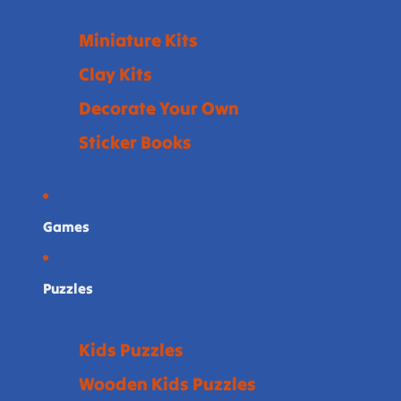
Miniature Kits
Clay Kits
Decorate Your Own
Sticker Books
Games
Puzzles
Kids Puzzles
Wooden Kids Puzzles