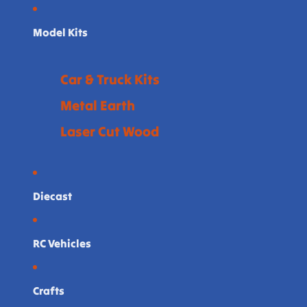
Model Kits
Car & Truck Kits
Metal Earth
Laser Cut Wood
Diecast
RC Vehicles
Crafts