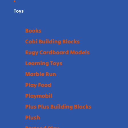
Toys
Books
Cobi Building Blocks
Eugy Cardboard Models
Learning Toys
Marble Run
Play Food
Playmobil
Plus Plus Building Blocks
Plush