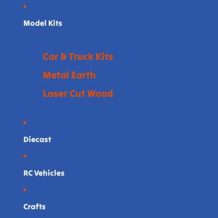
Model Kits
Car & Truck Kits
Metal Earth
Laser Cut Wood
Diecast
RC Vehicles
Crafts