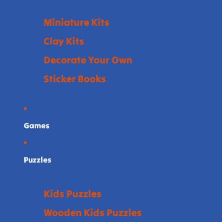
Miniature Kits
Clay Kits
Decorate Your Own
Sticker Books
Games
Puzzles
Kids Puzzles
Wooden Kids Puzzles