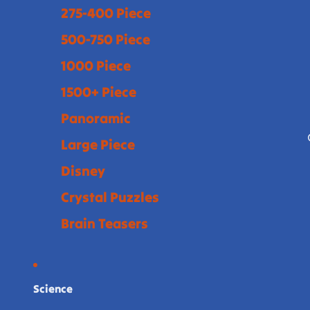
275-400 Piece
500-750 Piece
1000 Piece
1500+ Piece
Panoramic
Large Piece
Disney
Crystal Puzzles
Brain Teasers
Science