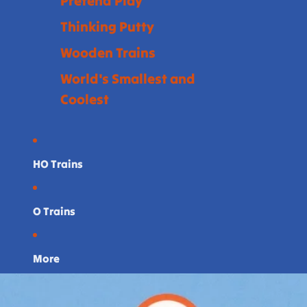
Pretend Play
Thinking Putty
Wooden Trains
World's Smallest and
Coolest
HO Trains
O Trains
More