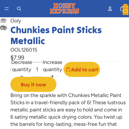
Total
items
in
cart:
0
Ooly
Chunkies Paint Sticks
Open
image
Metallic
in
full
OOL126015
screen
$7.99
Decrease
Increase
quantity
quantity
Add to cart
Buy it now
Bring on the sparkle with Chunkies Metallic Paint
Sticks in a travel-friendly pack of 6! These lustrous
metallic paint sticks are easy to hold and come in
6 satiny metallic quick drying colors. You twist up
the barrels for long-lasting, mess-free fun that