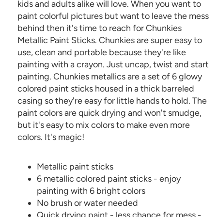
kids and adults alike will love. When you want to
paint colorful pictures but want to leave the mess
behind then it's time to reach for Chunkies
Metallic Paint Sticks. Chunkies are super easy to
use, clean and portable because they're like
painting with a crayon. Just uncap, twist and start
painting. Chunkies metallics are a set of 6 glowy
colored paint sticks housed in a thick barreled
casing so they're easy for little hands to hold. The
paint colors are quick drying and won't smudge,
but it's easy to mix colors to make even more
colors. It's magic!
Metallic paint sticks
6 metallic colored paint sticks - enjoy
painting with 6 bright colors
No brush or water needed
Quick drying paint - less chance for mess -