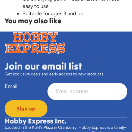
easy to use
Suitable for ages 3 and up
You may also like
Join our email list
Get exclusive deals and early access to new products.
Email
Sign up
Hobby Express Inc.
Located in the Kohl’s Plaza in Cranberry, Hobby Express is a family-