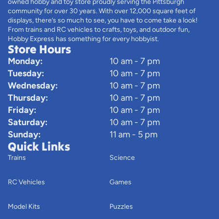
owned hobby and toy store proudly serving the Pittsburgh
community for over 30 years. With over 12,000 square feet of
displays, there’s so much to see, you have to come take a look!
From trains and RC vehicles to crafts, toys, and outdoor fun,
Hobby Express has something for every hobbyist.
Store Hours
Monday:
10 am - 7 pm
Tuesday:
10 am - 7 pm
Wednesday:
10 am - 7 pm
Thursday:
10 am - 7 pm
Friday:
10 am - 7 pm
Saturday:
10 am - 7 pm
Sunday:
11 am - 5 pm
Quick Links
Trains
Science
RC Vehicles
Games
Model Kits
Puzzles