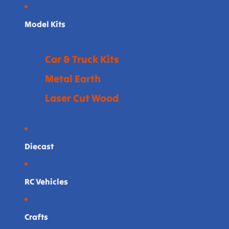
Model Kits
Car & Truck Kits
Metal Earth
Laser Cut Wood
Diecast
RC Vehicles
Crafts