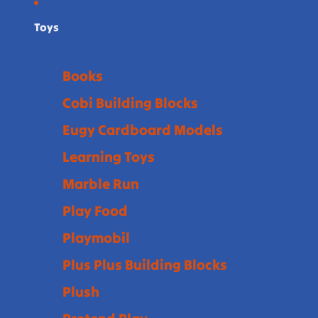
Toys
Books
Cobi Building Blocks
Eugy Cardboard Models
Learning Toys
Marble Run
Play Food
Playmobil
Plus Plus Building Blocks
Plush