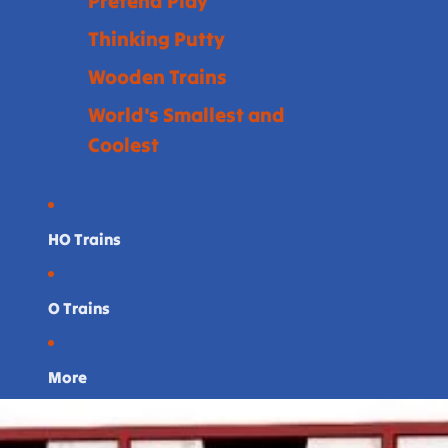
Pretend Play
Thinking Putty
Wooden Trains
World's Smallest and
Coolest
HO Trains
O Trains
More