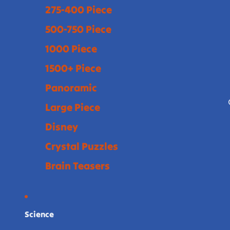
275-400 Piece
500-750 Piece
1000 Piece
1500+ Piece
Panoramic
Large Piece
Disney
Crystal Puzzles
Brain Teasers
Science