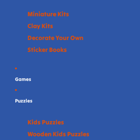
Miniature Kits
Clay Kits
Decorate Your Own
Sticker Books
Games
Puzzles
Kids Puzzles
Wooden Kids Puzzles