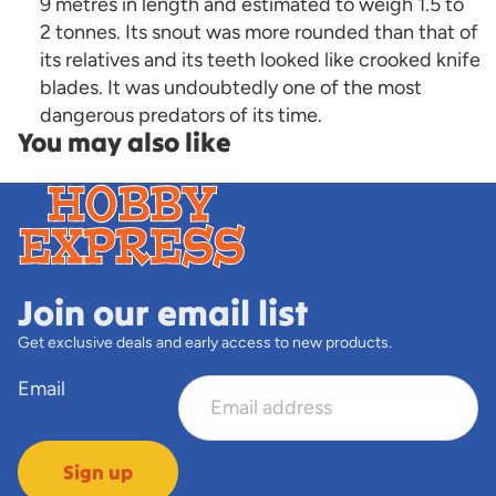
9 metres in length and estimated to weigh 1.5 to
2 tonnes. Its snout was more rounded than that of
its relatives and its teeth looked like crooked knife
blades. It was undoubtedly one of the most
dangerous predators of its time.
You may also like
Join our email list
Get exclusive deals and early access to new products.
Email
Sign up