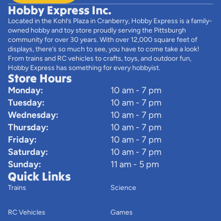
Hobby Express Inc.
Located in the Kohl’s Plaza in Cranberry, Hobby Express is a family-
owned hobby and toy store proudly serving the Pittsburgh
community for over 30 years. With over 12,000 square feet of
displays, there’s so much to see, you have to come take a look!
From trains and RC vehicles to crafts, toys, and outdoor fun,
Hobby Express has something for every hobbyist.
Store Hours
Monday:
10 am - 7 pm
Tuesday:
10 am - 7 pm
Wednesday:
10 am - 7 pm
Thursday:
10 am - 7 pm
Friday:
10 am - 7 pm
Saturday:
10 am - 7 pm
Sunday:
11 am - 5 pm
Quick Links
Trains
Science
RC Vehicles
Games