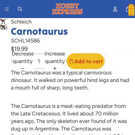
Total
items
in
cart:
0
Schleich
Open
Carnotaurus
image
SCHL14586
in
$19.99
full
Decrease
Increase
screen
quantity
quantity
Add to cart
The Carnotaurus was a typical carnivorous
dinosaur. It walked on powerful hind legs and had
a mouth full of sharp, long teeth.
The Carnotaurus is a meat-eating predator from
the Late Cretaceous. It lived about 70 million
years ago. The only skeleton ever found of it was
dug up in Argentina. The Carnotaurus was