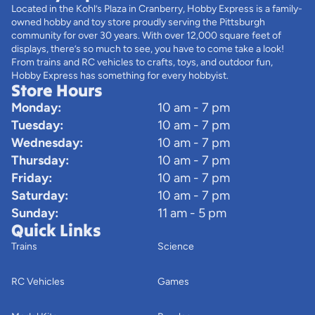
Located in the Kohl’s Plaza in Cranberry, Hobby Express is a family-
owned hobby and toy store proudly serving the Pittsburgh
community for over 30 years. With over 12,000 square feet of
displays, there’s so much to see, you have to come take a look!
From trains and RC vehicles to crafts, toys, and outdoor fun,
Hobby Express has something for every hobbyist.
Store Hours
Monday:
10 am - 7 pm
Tuesday:
10 am - 7 pm
Wednesday:
10 am - 7 pm
Thursday:
10 am - 7 pm
Friday:
10 am - 7 pm
Saturday:
10 am - 7 pm
Sunday:
11 am - 5 pm
Quick Links
Trains
Science
RC Vehicles
Games