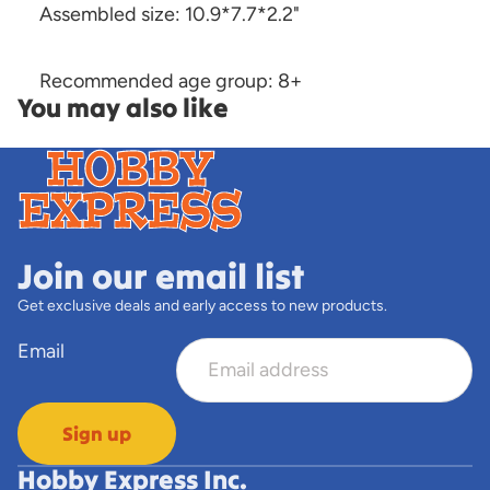
Assembled size: 10.9*7.7*2.2"
Recommended age group: 8+
You may also like
Join our email list
Get exclusive deals and early access to new products.
Email
Sign up
Hobby Express Inc.