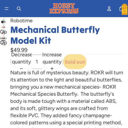
Total
items
in
cart:
0
Robotime
Mechanical Butterfly
Open
Model Kit
image
Open
in
$49.99
image
full
Decrease
Increase
in
screen
quantity
quantity
Sold out
full
screen
Nature is full of mysterious beauty. ROKR will turn
its attention to the light and beautiful butterflies,
bringing you a new mechanical species- ROKR
Mechanical Species Butterfly. The butterfly's
body is made tough with a material called ABS,
and its soft, glittery wings are crafted from
flexible PVC. They added fancy champagne-
colored patterns using a special printing method,