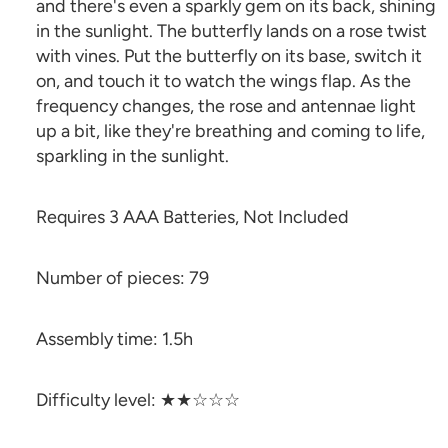
and there's even a sparkly gem on its back, shining
in the sunlight. The butterfly lands on a rose twist
with vines. Put the butterfly on its base, switch it
on, and touch it to watch the wings flap. As the
frequency changes, the rose and antennae light
up a bit, like they're breathing and coming to life,
sparkling in the sunlight.
Requires 3 AAA Batteries, Not Included
Number of pieces: 79
Assembly time: 1.5h
Difficulty level: ★★☆☆☆