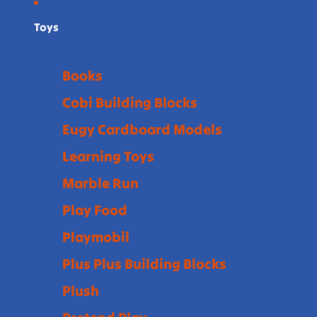
Toys
Books
Cobi Building Blocks
Eugy Cardboard Models
Learning Toys
Marble Run
Play Food
Playmobil
Plus Plus Building Blocks
Plush