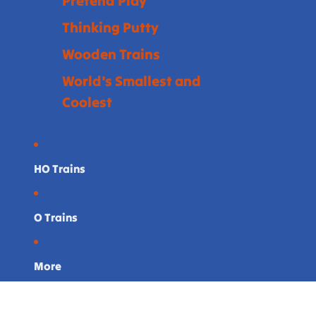
Pretend Play
Thinking Putty
Wooden Trains
World's Smallest and
Coolest
HO Trains
O Trains
More