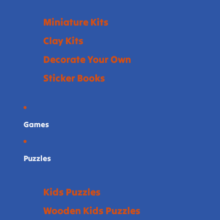
Miniature Kits
Clay Kits
Decorate Your Own
Sticker Books
Games
Puzzles
Kids Puzzles
Wooden Kids Puzzles