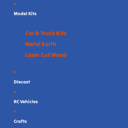
Model Kits
Car & Truck Kits
Metal Earth
Laser Cut Wood
Diecast
RC Vehicles
Crafts