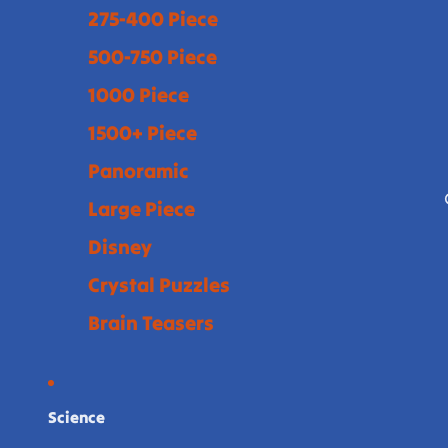
275-400 Piece
500-750 Piece
1000 Piece
1500+ Piece
Panoramic
Large Piece
Disney
Crystal Puzzles
Brain Teasers
Science